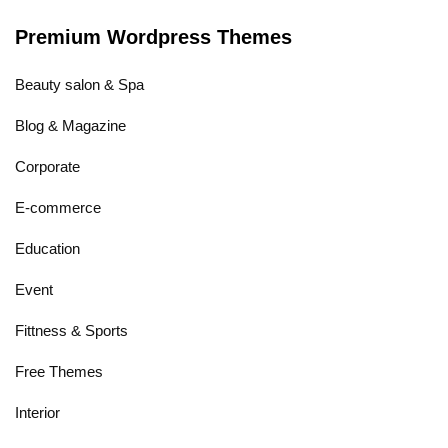
Premium Wordpress Themes
Beauty salon & Spa
Blog & Magazine
Corporate
E-commerce
Education
Event
Fittness & Sports
Free Themes
Interior