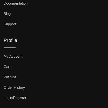
Documentation
Blog
Support
Profile
My Account
Cart
Wishlist
Order History
Login/Register