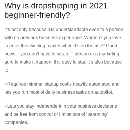
Why is dropshipping in 2021
beginner-friendly?
It’s not only because it is understandable even to a person
with no previous business experience. Wouldn’t you love
to enter this exciting market while it’s on the rise? Good
news – you don’t have to be an IT person or a marketing
guru to make it happen! It is easy to star. It’s also because
it:
• Requires minimal startup costIs heavily automated and
lets you run most of daily business tasks on autopilot.
• Lets you stay independent in your business decisions
and be free from control or limitations of ‘parenting’
companies.