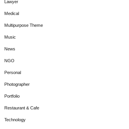
Lawyer
Medical
Multipurpose Theme
Music
News
NGO
Personal
Photographer
Portfolio
Restaurant & Cafe
Technology