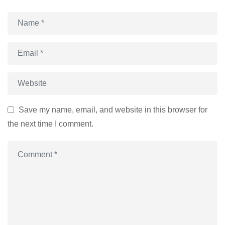
Save my name, email, and website in this browser for
the next time I comment.