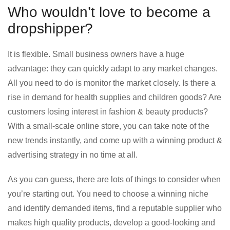
Who wouldn’t love to become a
dropshipper?
It is flexible. Small business owners have a huge
advantage: they can quickly adapt to any market changes.
All you need to do is monitor the market closely. Is there a
rise in demand for health supplies and children goods? Are
customers losing interest in fashion & beauty products?
With a small-scale online store, you can take note of the
new trends instantly, and come up with a winning product &
advertising strategy in no time at all.
As you can guess, there are lots of things to consider when
you’re starting out. You need to choose a winning niche
and identify demanded items, find a reputable supplier who
makes high quality products, develop a good-looking and