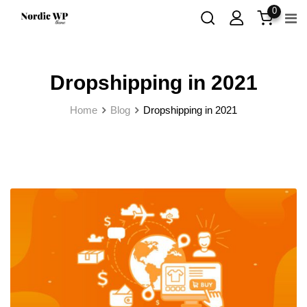
Skip
0
to
content
Dropshipping in 2021
Home
Blog
Dropshipping in 2021