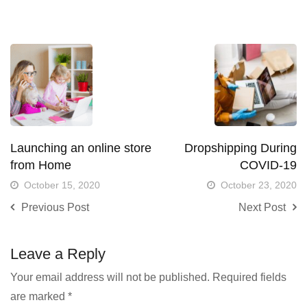
Launching an online store
Dropshipping During
from Home
COVID-19
October 15, 2020
October 23, 2020
Previous Post
Next Post
Leave a Reply
Your email address will not be published.
Required fields
are marked
*