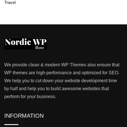
Travel
We provide clean & modern WP Themes also ensure that
WP themes are high-performance and optimized for SEO.
We help you to cut down your website development time
by half and help you to build awesome websites that
perform for your business.
INFORMATION