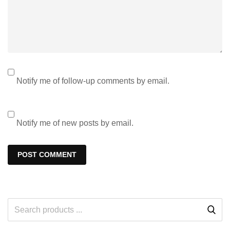
Notify me of follow-up comments by email.
Notify me of new posts by email.