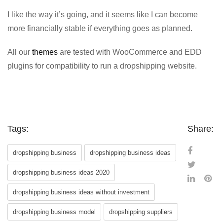
I like the way it’s going, and it seems like I can become
more financially stable if everything goes as planned.
All our
themes
are tested with WooCommerce and EDD
plugins for compatibility to run a dropshipping website.
Tags:
Share:
dropshipping business
dropshipping business ideas
dropshipping business ideas 2020
dropshipping business ideas without investment
dropshipping business model
dropshipping suppliers