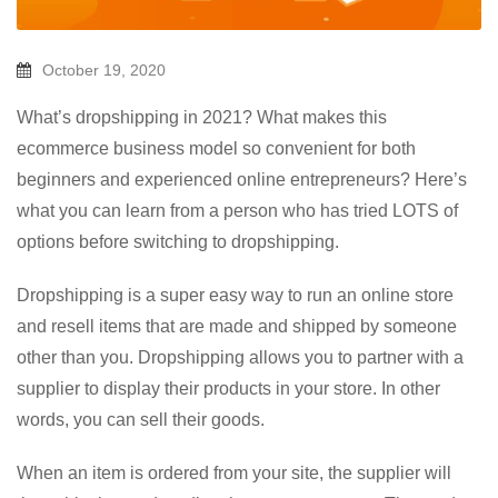
October 19, 2020
What’s dropshipping in 2021? What makes this
ecommerce business model so convenient for both
beginners and experienced online entrepreneurs? Here’s
what you can learn from a person who has tried LOTS of
options before switching to dropshipping.
Dropshipping is a super easy way to run an online store
and resell items that are made and shipped by someone
other than you. Dropshipping allows you to partner with a
supplier to display their products in your store. In other
words, you can sell their goods.
When an item is ordered from your site, the supplier will