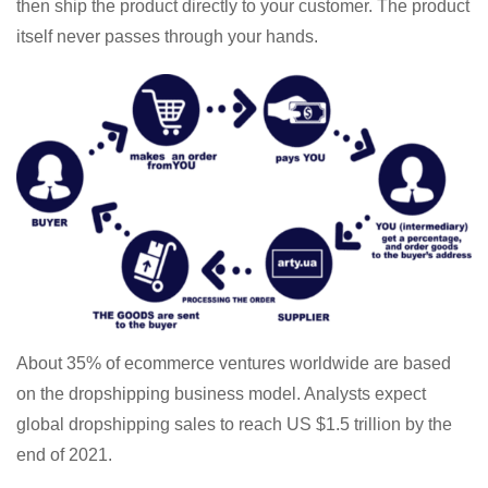
then ship the product directly to your customer. The product
itself never passes through your hands.
About 35% of ecommerce ventures worldwide are based
on the dropshipping business model. Analysts expect
global dropshipping sales to reach US $1.5 trillion by the
end of 2021.