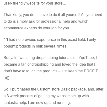
user- friendly website for your store…
Thankfully, you don’t have to do it all yourself! All you need
to do is simply ask for professional help and watch
ecommerce experts do your job for you.
“ “I had no previous experience in this exact field, I only
bought products in bulk several times.
But, after watching dropshipping tutorials on YouTube, I
became a fan of dropshipping and loved the idea that I
don’t have to touch the products – just keep the PROFIT
:))))
So, I purchased the Custom store Basic package, and, after
a 3 week process of getting my website set up with
fantastic help, I am now up and running.