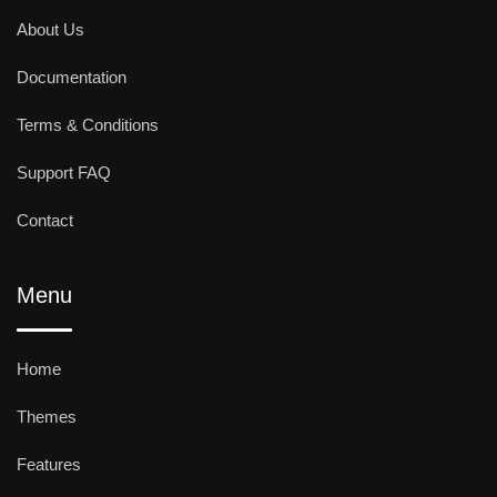
About Us
Documentation
Terms & Conditions
Support FAQ
Contact
Menu
Home
Themes
Features