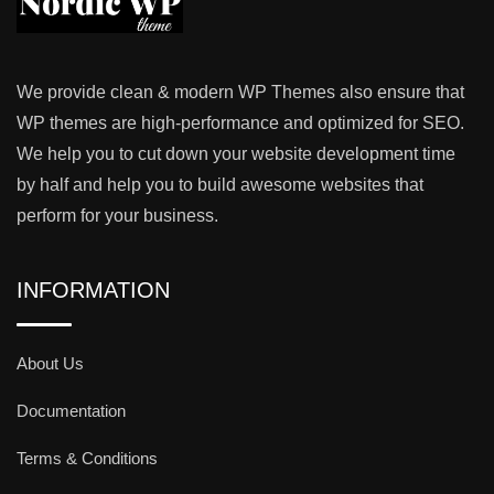
We provide clean & modern WP Themes also ensure that
WP themes are high-performance and optimized for SEO.
We help you to cut down your website development time
by half and help you to build awesome websites that
perform for your business.
INFORMATION
About Us
Documentation
Terms & Conditions