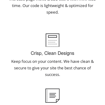
time. Our code is lightweight & optimized for
speed.
Crisp, Clean Designs
Keep focus on your content. We have clean &
secure to give your site the best chance of
success.