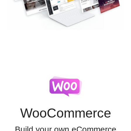
WooCommerce
Build your own eCommerce