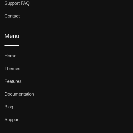
Support FAQ
Contact
Menu
Home
Themes
Features
Documentation
Blog
Support