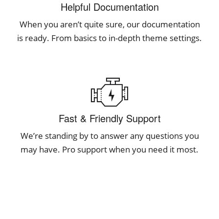
Helpful Documentation
When you aren’t quite sure, our documentation
is ready. From basics to in-depth theme settings.
Fast & Friendly Support
We’re standing by to answer any questions you
may have. Pro support when you need it most.