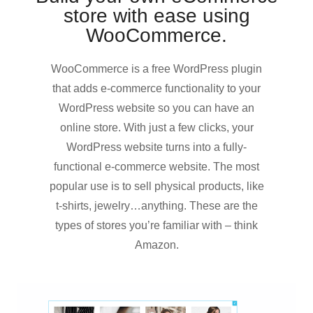
store with ease using
WooCommerce.
WooCommerce is a free WordPress plugin
that adds e-commerce functionality to your
WordPress website so you can have an
online store. With just a few clicks, your
WordPress website turns into a fully-
functional e-commerce website. The most
popular use is to sell physical products, like
t-shirts, jewelry…anything. These are the
types of stores you’re familiar with – think
Amazon.