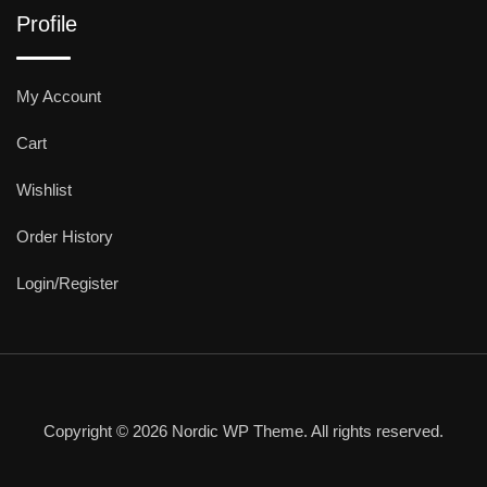
Profile
My Account
Cart
Wishlist
Order History
Login/Register
Copyright © 2026 Nordic WP Theme. All rights reserved.