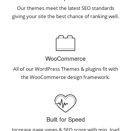
Our themes meet the latest SEO standards
giving your site the best chance of ranking well.
WooCommerce
All of our WordPress Themes & plugins fit with
the WooCommerce design framework.
Built for Speed
Increase page views & SEO score with min. load