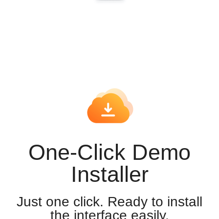
One-Click Demo
Installer
Just one click. Ready to install
the interface easily.