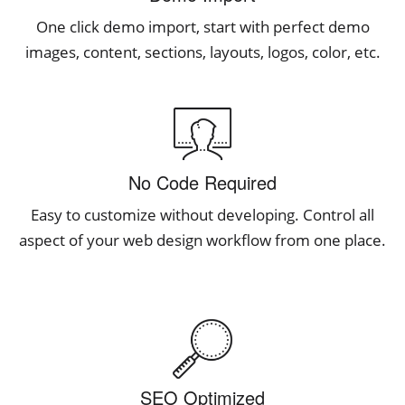
One click demo import, start with perfect demo
images, content, sections, layouts, logos, color, etc.
No Code Required
Easy to customize without developing. Control all
aspect of your web design workflow from one place.
SEO Optimized