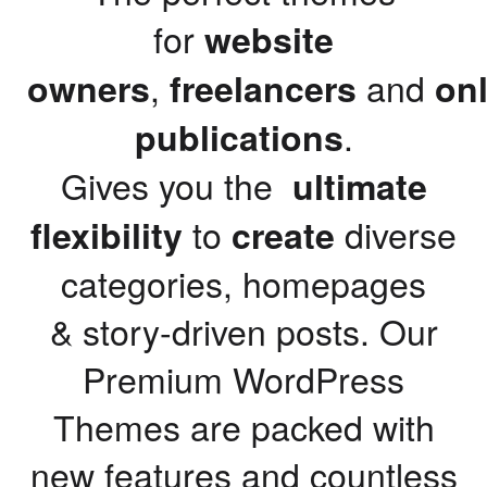
for
website
,
and
owners
freelancers
onl
.
publications
Gives you the
ultimate
to
diverse
flexibility
create
categories, homepages
& story-driven posts. Our
Premium WordPress
Themes are packed with
new features and countless