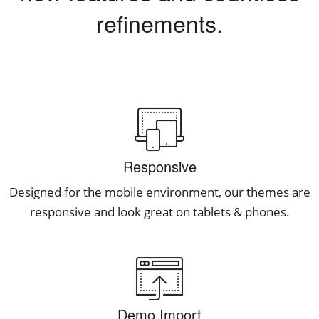
refinements.
Responsive
Designed for the mobile environment, our themes are
responsive and look great on tablets & phones.
Demo Import