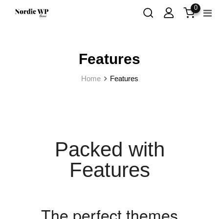
0
Features
Home
Features
Packed with
Features
The perfect themes