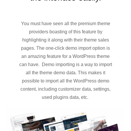
You must have seen all the premium theme
providers boasting of this feature by
highlighting it along with their theme sales
pages. The one-click demo import option is
an amazing feature for a WordPress theme
can have. Demo importing is a way to import
all the theme demo data. This makes it
possible to import all the WordPress demo
content, including customizer data, settings,
used plugins data, etc.