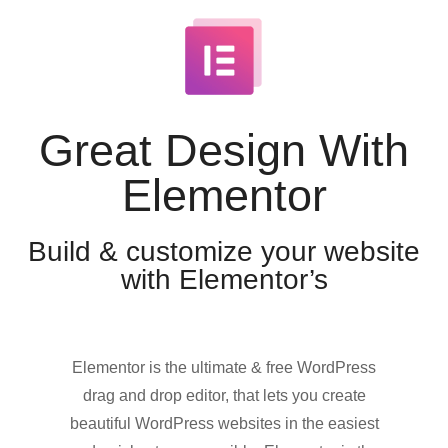
Great Design With
Elementor
Build & customize your website
with Elementor’s
Elementor is the ultimate & free WordPress
drag and drop editor, that lets you create
beautiful WordPress websites in the easiest