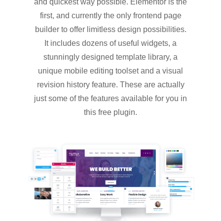
and quickest way possible. Elementor is the
first, and currently the only frontend page
builder to offer limitless design possibilities.
It includes dozens of useful widgets, a
stunningly designed template library, a
unique mobile editing toolset and a visual
revision history feature. These are actually
just some of the features available for you in
this free plugin.