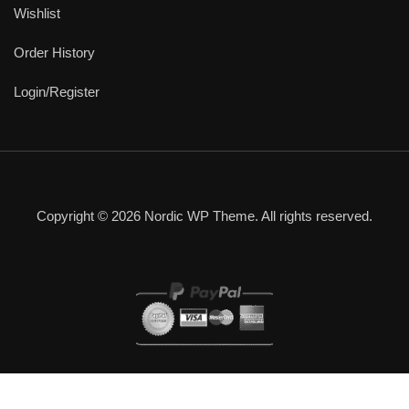
Wishlist
Order History
Login/Register
Copyright © 2026 Nordic WP Theme. All rights reserved.