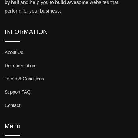
by half and help you to build awesome websites that
perform for your business.
INFORMATION
About Us
Documentation
Terms & Conditions
Support FAQ
Contact
Menu