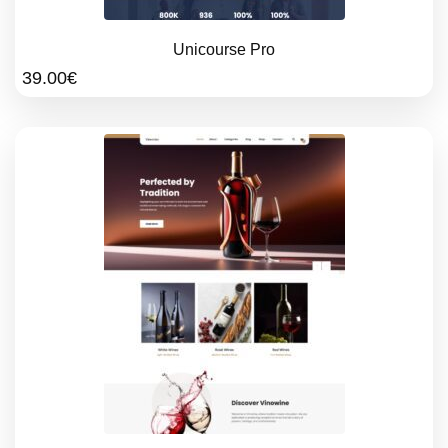
Unicourse Pro
39.00
€