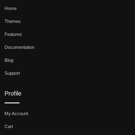
Home
Themes
Features
Documentation
Blog
Support
Profile
My Account
Cart