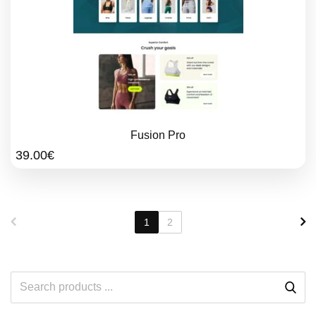
Fusion Pro
39.00
€
1
2