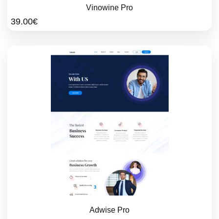
Vinowine Pro
39.00
€
Adwise Pro