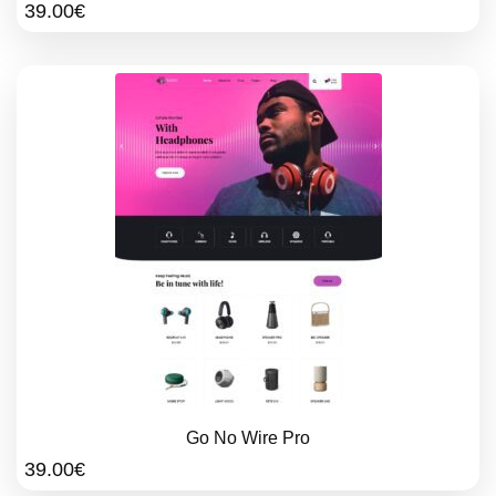
39.00
€
Go No Wire Pro
39.00
€