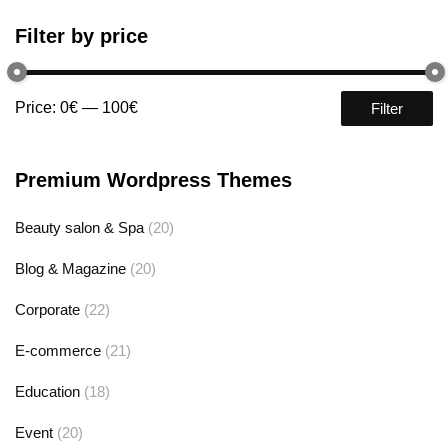
Filter by price
Price:
0€
—
100€
Filter
Premium Wordpress Themes
Beauty salon & Spa
(20)
Blog & Magazine
(20)
Corporate
(22)
E-commerce
(21)
Education
(18)
Event
(20)