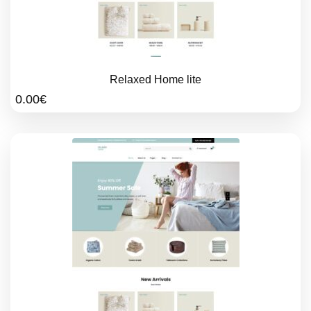
Relaxed Home lite
0.00
€