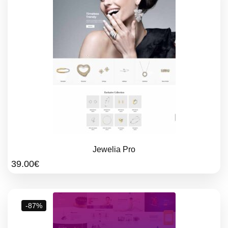
Jewelia Pro
39.00
€
-87%