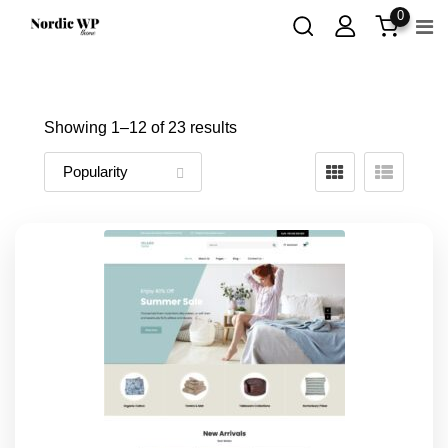
Skip
0
to
content
Showing 1–
12
of 23 results