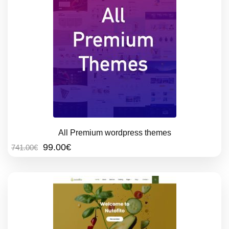
All Premium wordpress themes
Original
Current
99.00
€
741.00
€
price
price
was:
is:
741.00€.
99.00€.