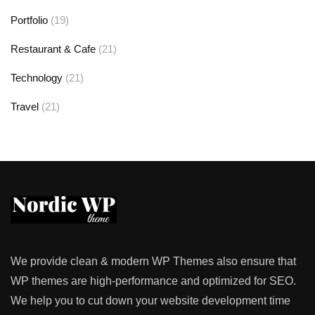
Portfolio
(19)
Restaurant & Cafe
(21)
Technology
(21)
Travel
(21)
We provide clean & modern WP Themes also ensure that
WP themes are high-performance and optimized for SEO.
We help you to cut down your website development time