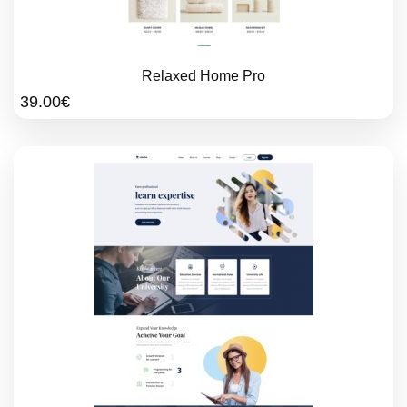
Relaxed Home Pro
39.00
€