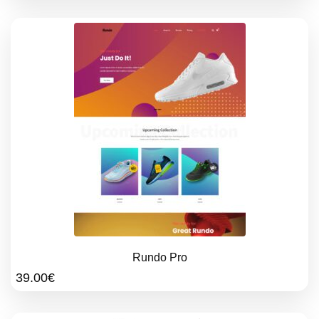
Rundo Pro
39.00
€