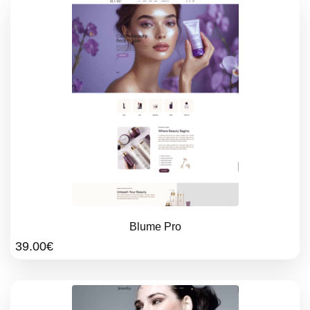
Blume Pro
39.00
€