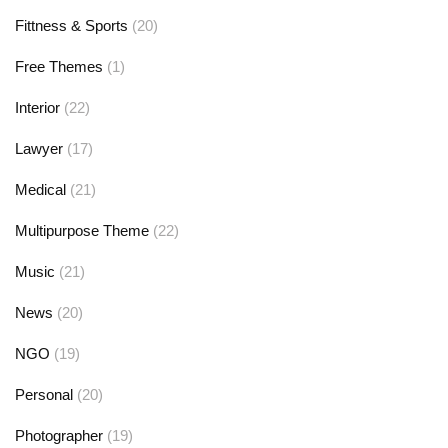
Fittness & Sports
(20)
Free Themes
(1)
Interior
(22)
Lawyer
(17)
Medical
(21)
Multipurpose Theme
(22)
Music
(21)
News
(20)
NGO
(19)
Personal
(20)
Photographer
(19)