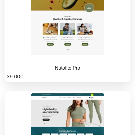
Nutofito Pro
39.00
€