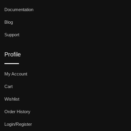
Documentation
Blog
Support
Profile
My Account
Cart
Wishlist
Order History
Login/Register