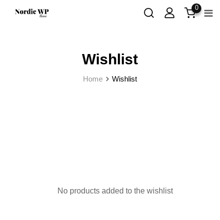
0
Wishlist
Home
Wishlist
No products added to the wishlist