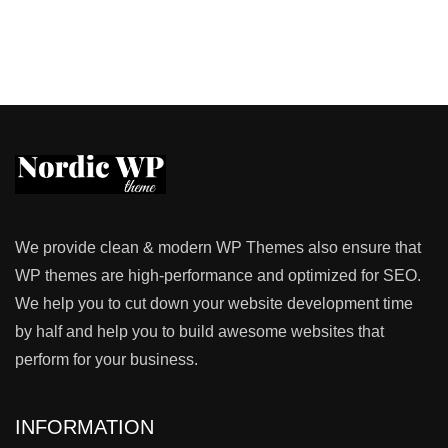
We provide clean & modern WP Themes also ensure that
WP themes are high-performance and optimized for SEO.
We help you to cut down your website development time
by half and help you to build awesome websites that
perform for your business.
INFORMATION