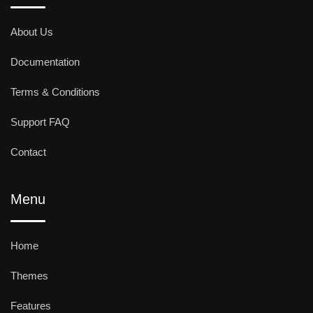
About Us
Documentation
Terms & Conditions
Support FAQ
Contact
Menu
Home
Themes
Features