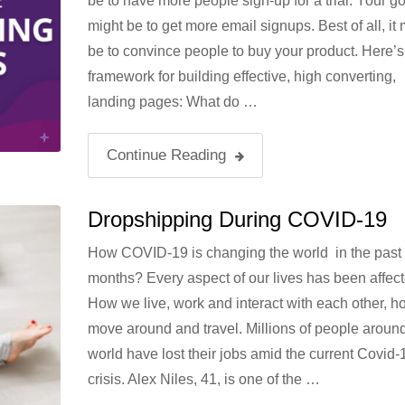
be to have more people sign-up for a trial. Your go
might be to get more email signups. Best of all, it 
be to convince people to buy your product. Here’s
framework for building effective, high converting,
landing pages: What do …
Continue Reading
Dropshipping During COVID-19
How COVID-19 is changing the world in the past
months? Every aspect of our lives has been affect
How we live, work and interact with each other, 
move around and travel. Millions of people around
world have lost their jobs amid the current Covid-
crisis. Alex Niles, 41, is one of the …