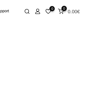
0
0
0.00
€
pport