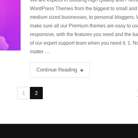
WordPress Themes from the biggest to small and
medium sized businesses, to personal bloggers.
make sure all our Premium themes are easy to us
responsive, with the features you need and the b
of our expert support team when you need it. 1. N
matter …
Continue Reading
1
2