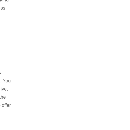
ess
s
e. You
ive,
the
 offer