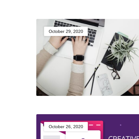
October 29, 2020
October 26, 2020