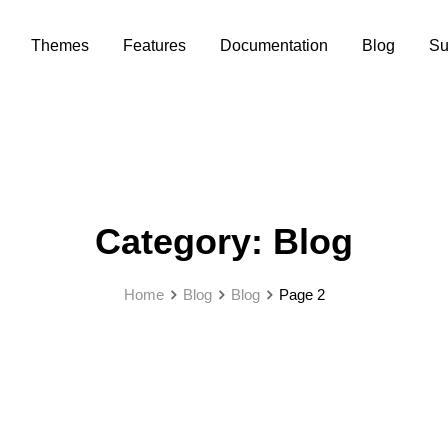
Themes
Features
Documentation
Blog
Su
Category:
Blog
Home
Blog
Blog
Page 2