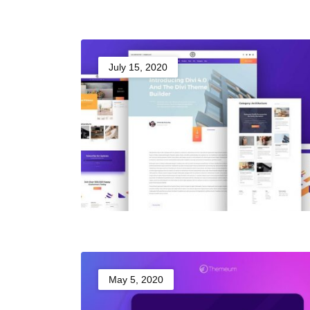
July 15, 2020
May 5, 2020