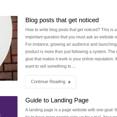
Blog posts that get noticed
How to write blog posts that get noticed? This is a
important question that you must ask as website 
For instance, growing an audience and launching
product is more than just following a system. The
glue that makes it work is your online reputation. I
want to sell something to …
Continue Reading
Guide to Landing Page
A landing page is a page website with one goal: It