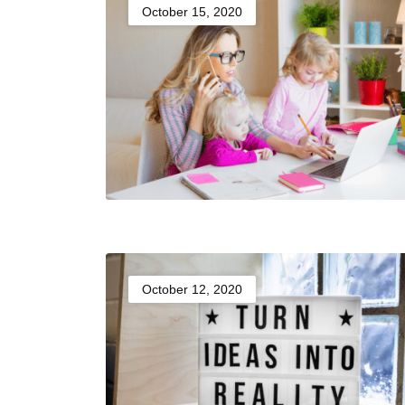
October 15, 2020
October 12, 2020