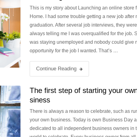
This is my story about Launching an online store 
Home. I had some trouble getting a new job after
graduation. After several job interviews, they were
always telling me I was overqualified for the job. S
was staying unemployed and nobody could give 
opportunity for the job I wanted. That’s …
Continue Reading
The first step of starting your ow
siness
There is always a reason to celebrate, such as ru
your own business. Today is own Business Day a
dedicated to all independent business owners in 
world to celebrate. Every business owner from all