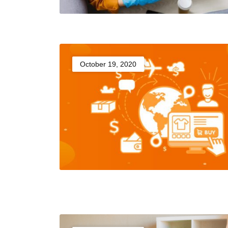
October 19, 2020