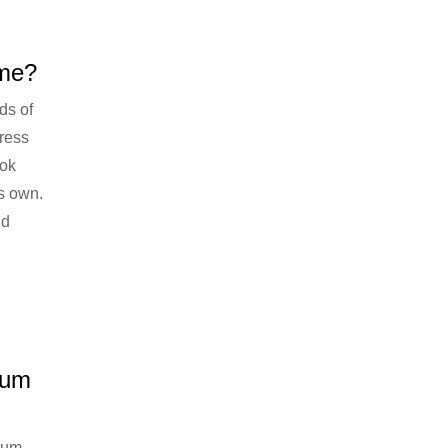
eme?
ds of
ress
ook
s own.
ld
ium
ium