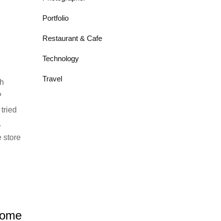
Portfolio
Restaurant & Cafe
Technology
Travel
h
?
tried
.
 store
Home