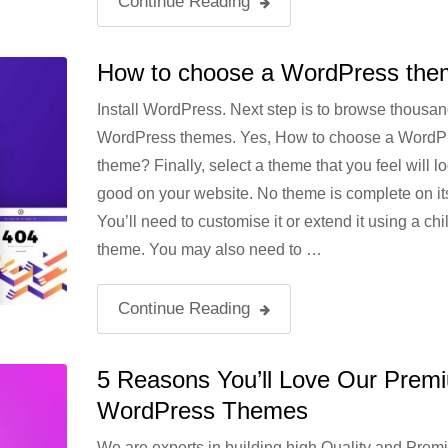
Continue Reading
How to choose a WordPress th
Install WordPress. Next step is to browse thousan
WordPress themes. Yes, How to choose a WordP
theme? Finally, select a theme that you feel will l
good on your website. No theme is complete on it
You’ll need to customise it or extend it using a chi
theme. You may also need to …
Continue Reading
5 Reasons You’ll Love Our Prem
WordPress Themes
We are experts in building high Quality and Prem