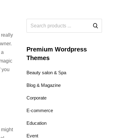
 really
owner.
Premium Wordpress
 a
Themes
 magic
f you
Beauty salon & Spa
Blog & Magazine
Corporate
E-commerce
Education
 might
Event