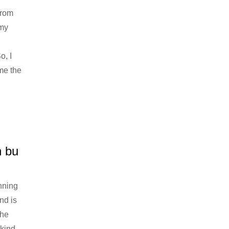
from
 my
o, I
me the
n bu
nning
nd is
the
 kind