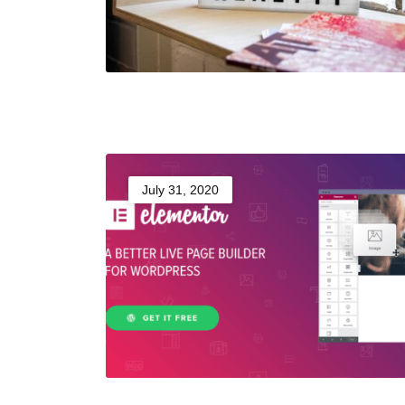
July 31, 2020