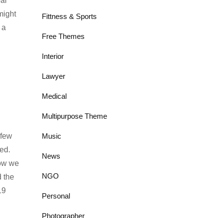
al
might
Fittness & Sports
 a
Free Themes
Interior
Lawyer
Medical
Multipurpose Theme
 few
Music
ed.
News
how we
NGO
 the
19
Personal
Photographer