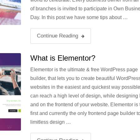
of branches is invited to participate in Own Busin
Day. In this post we have some tips about …
Continue Reading
What is Elementor?
Elementor is the ultimate & free WordPress page
builder, that lets you to create beautiful WordPres
websites in the easiest and quickest way possibl
can reach a high level of design, while designing l
and on the frontend of your website. Elementor is 
first and currently the only frontend page builder to
limitless design …