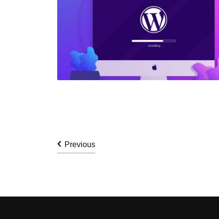
Previous