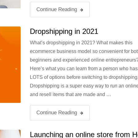
Continue Reading
Dropshipping in 2021
What’s dropshipping in 2021? What makes this
ecommerce business model so convenient for bot
beginners and experienced online entrepreneurs
Here’s what you can learn from a person who has 
LOTS of options before switching to dropshipping
Dropshipping is a super easy way to run an online
and resell items that are made and …
Continue Reading
Launching an online store from 