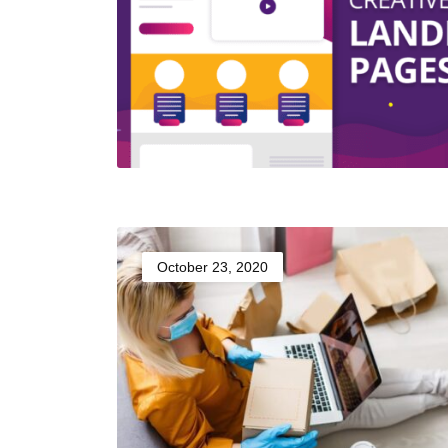
October 23, 2020