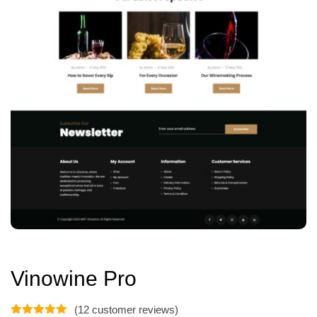
Vinowine Pro
(
12
customer reviews)