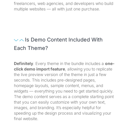
freelancers, web agencies, and developers who build
multiple websites — all with just one purchase.
Is Demo Content Included With
Each Theme?
Definitely
. Every theme in the bundle includes a
one-
click demo import feature
, allowing you to replicate
the live preview version of the theme in just a few
seconds. This includes pre-designed pages,
homepage layouts, sample content, menus, and
widgets — everything you need to get started quickly.
The demo content serves as a complete starting point
that you can easily customize with your own text,
images, and branding. It’s especially helpful for
speeding up the design process and visualizing your
final website.