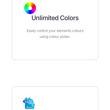
Unlimited Colors​​​
Easily control your elements colours
using colour picker.