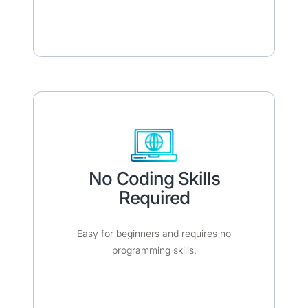
No Coding Skills
Required​​
Easy for beginners and requires no
programming skills.