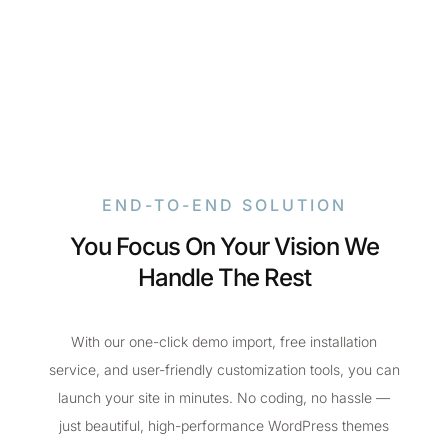
END-TO-END SOLUTION
You Focus On Your Vision We
Handle The Rest
With our one-click demo import, free installation
service, and user-friendly customization tools, you can
launch your site in minutes. No coding, no hassle —
just beautiful, high-performance WordPress themes