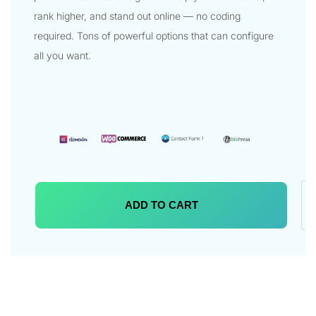
rank higher, and stand out online — no coding
required. Tons of powerful options that can configure
all you want.
ADD TO CART