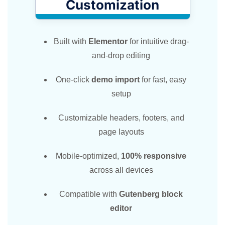
Customization​
Built with
Elementor
for intuitive drag-
and-drop editing
One-click
demo import
for fast, easy
setup
Customizable headers, footers, and
page layouts
Mobile-optimized,
100% responsive
across all devices
Compatible with
Gutenberg block
editor