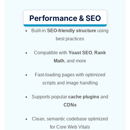
Performance & SEO
Built-in
SEO-friendly structure
using
best practices
Compatible with
Yoast SEO
,
Rank
Math
, and more
Fast-loading pages with optimized
scripts and image handling
Supports popular
cache plugins
and
CDNs
Clean, semantic codebase optimized
for Core Web Vitals