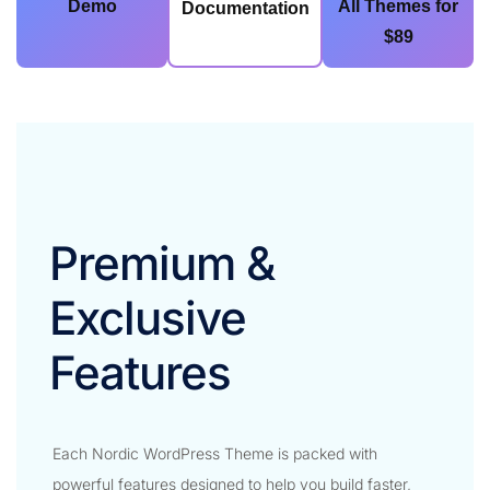
Demo
All Themes for
Documentation
$89
Premium &
Exclusive
Features​
Each Nordic WordPress Theme is packed with
powerful features designed to help you build faster,