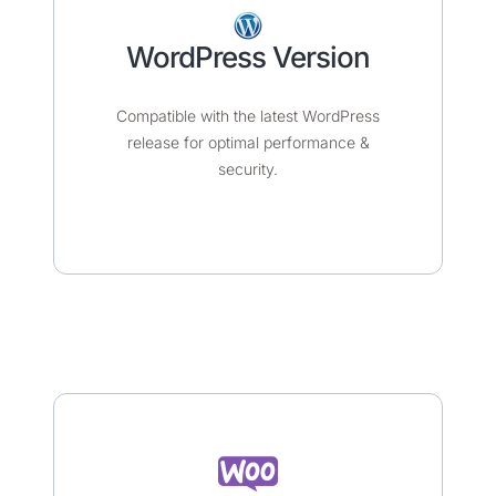
WordPress Version
Compatible with the latest WordPress
release for optimal performance &
security.