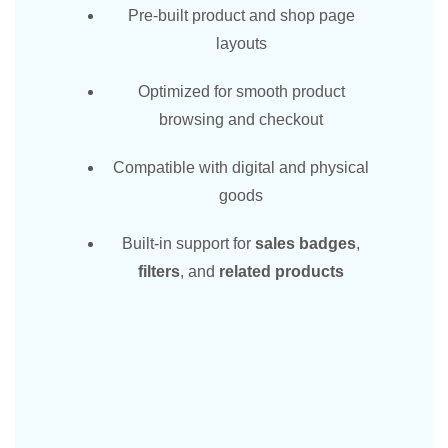
Pre-built product and shop page
layouts
Optimized for smooth product
browsing and checkout
Compatible with digital and physical
goods
Built-in support for
sales badges
,
filters
, and
related products