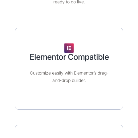
ready to go live.
Elementor Compatible​
Customize easily with Elementor’s drag-
and-drop builder.