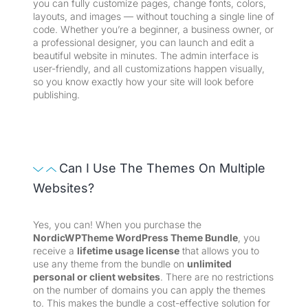
you can fully customize pages, change fonts, colors,
layouts, and images — without touching a single line of
code. Whether you’re a beginner, a business owner, or
a professional designer, you can launch and edit a
beautiful website in minutes. The admin interface is
user-friendly, and all customizations happen visually,
so you know exactly how your site will look before
publishing.
Can I Use The Themes On Multiple
Websites?
Yes, you can! When you purchase the
NordicWPTheme WordPress Theme Bundle
, you
receive a
lifetime usage license
that allows you to
use any theme from the bundle on
unlimited
personal or client websites
. There are no restrictions
on the number of domains you can apply the themes
to. This makes the bundle a cost-effective solution for