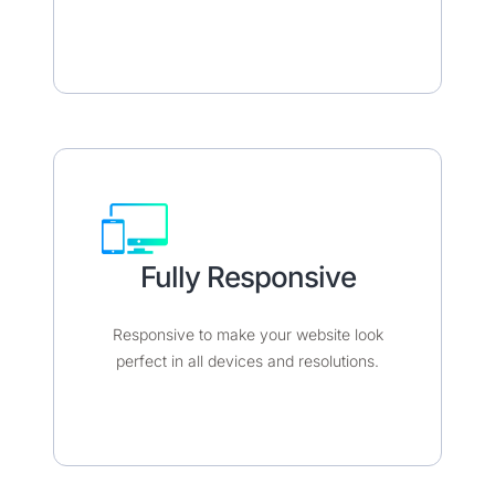
Fully Responsive​​
Responsive to make your website look
perfect in all devices and resolutions.