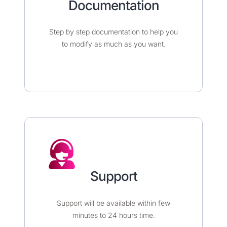
Documentation​​​
Step by step documentation to help you
to modify as much as you want.
Support
Support will be available within few
minutes to 24 hours time.​