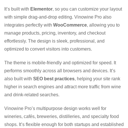
It’s built with
Elementor
, so you can customize your layout
with simple drag-and-drop editing. Vinowine Pro also
integrates perfectly with
WooCommerce
, allowing you to
manage products, pricing, inventory, and checkout
effortlessly. The design is sleek, professional, and
optimized to convert visitors into customers.
The theme is mobile-friendly and optimized for speed. It
performs smoothly across all browsers and devices. It’s
also built with
SEO best practices
, helping your site rank
higher in search engines and attract more traffic from wine
and drink-related searches.
Vinowine Pro’s multipurpose design works well for
wineries, cafés, breweries, distilleries, and specialty food
shops. It’s flexible enough for both startups and established