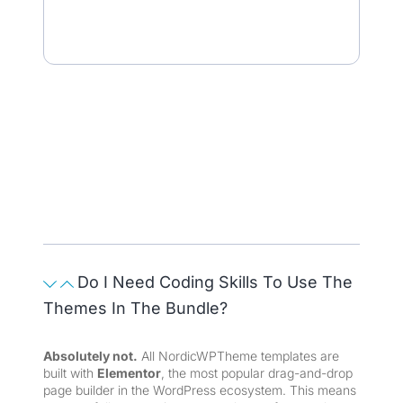
Do I Need Coding Skills To Use The
Themes In The Bundle?
Absolutely not.
All NordicWPTheme templates are
built with
Elementor
, the most popular drag-and-drop
page builder in the WordPress ecosystem. This means