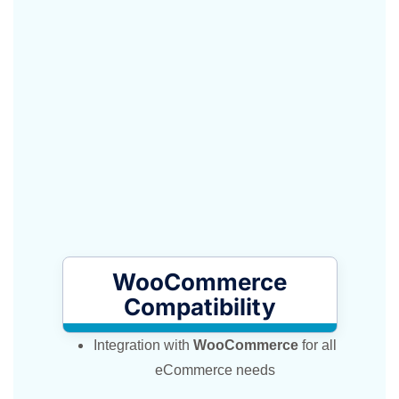
WooCommerce
Compatibility
Integration with
WooCommerce
for all
eCommerce needs