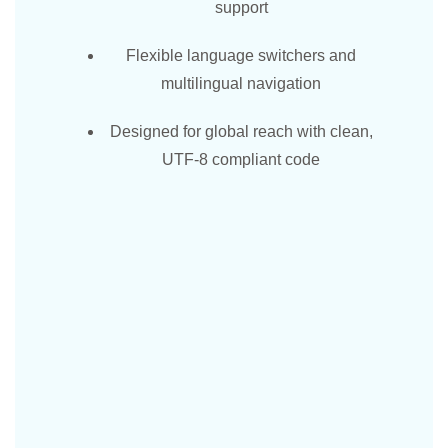
support
Flexible language switchers and
multilingual navigation
Designed for global reach with clean,
UTF-8 compliant code