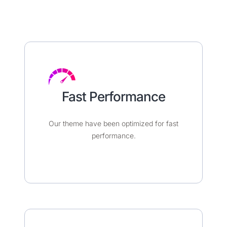
Fast Performance​
Our theme have been optimized for fast
performance.​