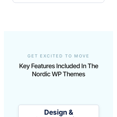
GET EXCITED TO MOVE
Key Features Included In The
Nordic WP Themes
Design &