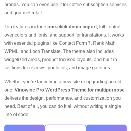
brands. You can even use it for coffee subscription services
and gourmet retail.
Top features include
one-click demo import
, full control
over colors and fonts, and support for translations. It works
with essential plugins like Contact Form 7, Rank Math,
WPML, and Loco Translate. The theme also includes
widgetized areas, product-focused layouts, and built-in
sections for reviews, portfolios, and image galleries.
Whether you’re launching a new site or upgrading an old
one,
Vinowine Pro WordPress Theme for multipurpose
delivers the design, performance, and customization you
need. Best of all, you can do it all without writing a single
line of code.