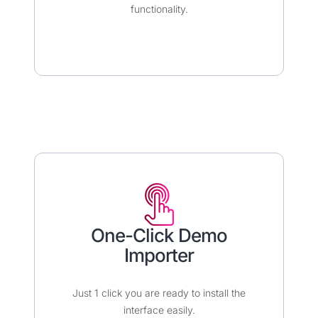
functionality.
One-Click Demo
Importer​​
Just 1 click you are ready to install the
interface easily.​