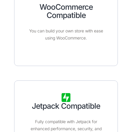
WooCommerce
Compatible​​​
You can build your own store with ease
using WooCommerce.
Jetpack Compatible
Fully compatible with Jetpack for
enhanced performance, security, and