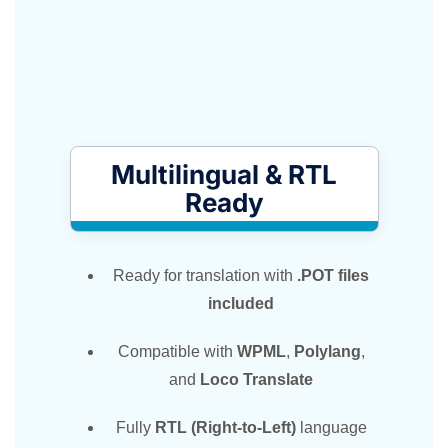
Multilingual & RTL
Ready
Ready for translation with
.POT files
included
Compatible with
WPML
,
Polylang
,
and
Loco Translate
Fully
RTL (Right-to-Left)
language