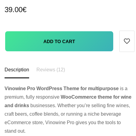
39.00
€
ADD TO CART
Description
Reviews (12)
Vinowine Pro WordPress Theme for multipurpose
is a
premium, fully responsive
WooCommerce theme for wine
and drinks
businesses. Whether you’re selling fine wines,
craft beers, coffee blends, or running a niche beverage
eCommerce store, Vinowine Pro gives you the tools to
stand out.