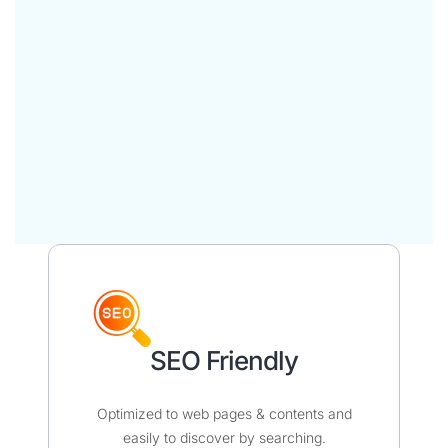
SEO Friendly​​
Optimized to web pages & contents and
easily to discover by searching.