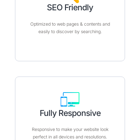
SEO Friendly​​
Optimized to web pages & contents and
easily to discover by searching.
Fully Responsive​​
Responsive to make your website look
perfect in all devices and resolutions.