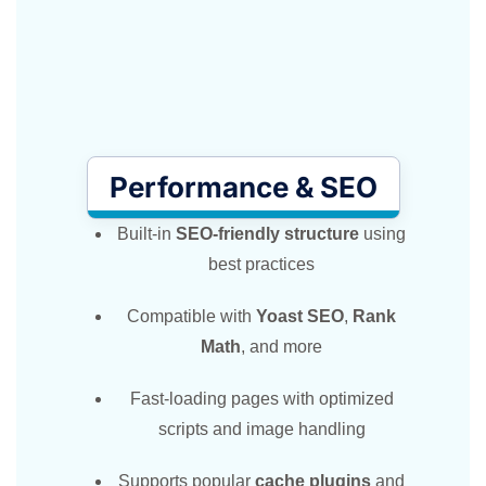
Performance & SEO
Built-in
SEO-friendly structure
using
best practices
Compatible with
Yoast SEO
,
Rank
Math
, and more
Fast-loading pages with optimized
scripts and image handling
Supports popular
cache plugins
and