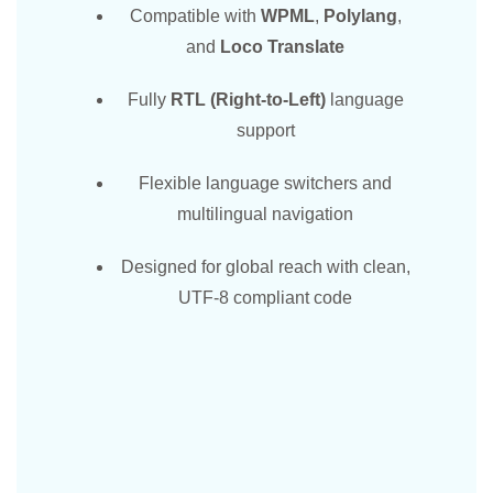
Compatible with
WPML
,
Polylang
,
and
Loco Translate
Fully
RTL (Right-to-Left)
language
support
Flexible language switchers and
multilingual navigation
Designed for global reach with clean,
UTF-8 compliant code