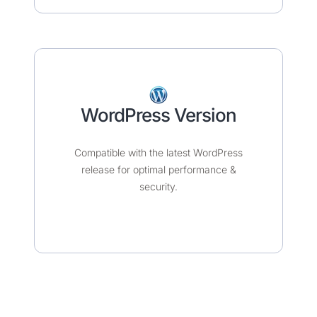
WordPress Version
Compatible with the latest WordPress
release for optimal performance &
security.