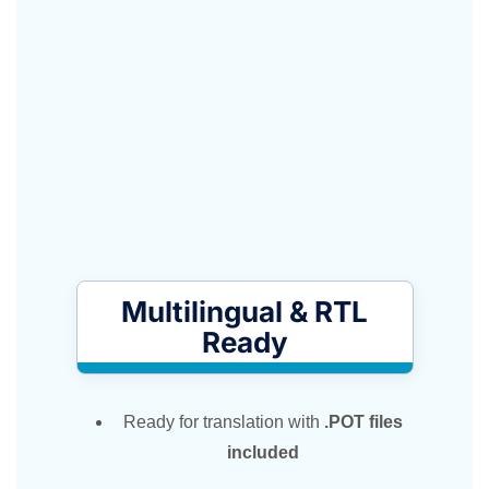
Multilingual & RTL
Ready
Ready for translation with
.POT files
included