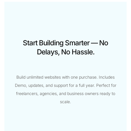
Start Building Smarter — No
Delays, No Hassle.
Build unlimited websites with one purchase. Includes
Demo, updates, and support for a full year. Perfect for
freelancers, agencies, and business owners ready to
scale.