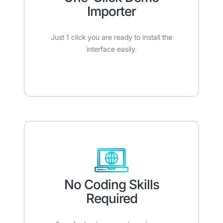
Importer​​
Just 1 click you are ready to install the
interface easily.​
No Coding Skills
Required​​