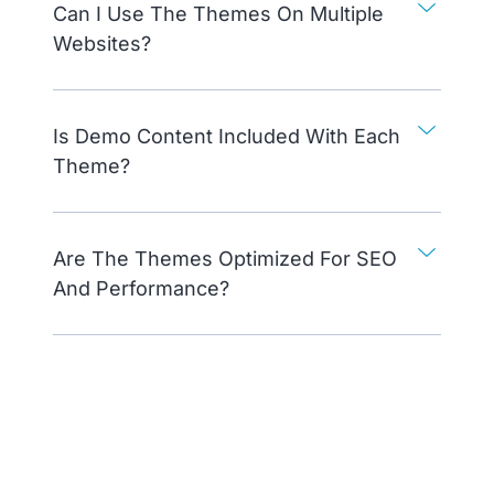
Can I Use The Themes On Multiple
Websites?
Is Demo Content Included With Each
Theme?
Are The Themes Optimized For SEO
And Performance?