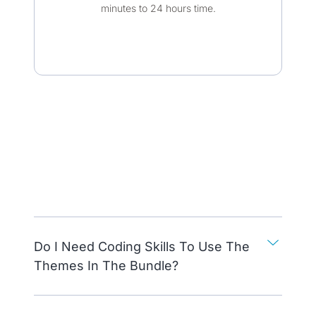
minutes to 24 hours time.​
Do I Need Coding Skills To Use The
Themes In The Bundle?