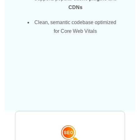
CDNs
Clean, semantic codebase optimized
for Core Web Vitals