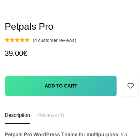
Petpals Pro
(
4
customer reviews)
39.00
€
ADD TO CART
Description
Reviews (4)
Petpals Pro WordPress Theme for multipurpose
is a