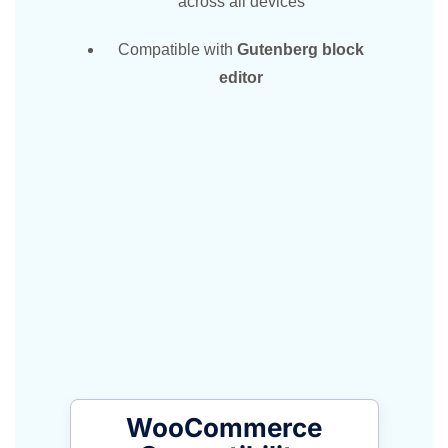
across all devices
Compatible with
Gutenberg block
editor
WooCommerce