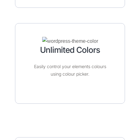
Unlimited Colors​​​
Easily control your elements colours
using colour picker.