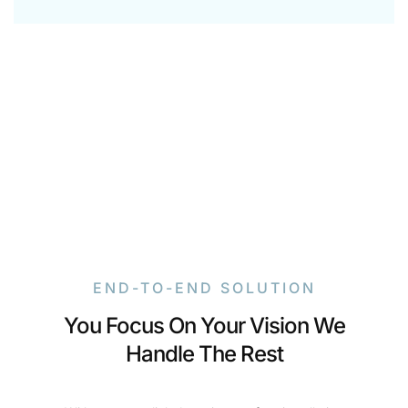
END-TO-END SOLUTION
You Focus On Your Vision We
Handle The Rest