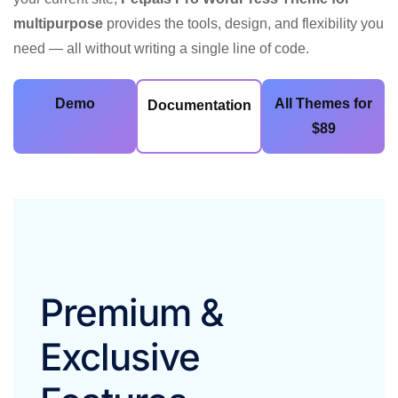
multipurpose
provides the tools, design, and flexibility you
need — all without writing a single line of code.
Demo
All Themes for
Documentation
$89
Premium &
Exclusive