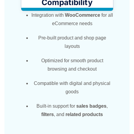
Compatibility
Integration with
WooCommerce
for all
eCommerce needs
Pre-built product and shop page
layouts
Optimized for smooth product
browsing and checkout
Compatible with digital and physical
goods
Built-in support for
sales badges
,
filters
, and
related products