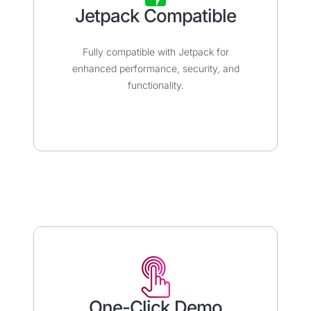
Jetpack Compatible
Fully compatible with Jetpack for
enhanced performance, security, and
functionality.
One-Click Demo