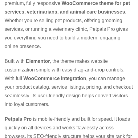
premium, fully responsive
WooCommerce theme for pet
services, veterinarians, and animal care businesses
.
Whether you’re selling pet products, offering grooming
services, or running a veterinary clinic, Petpals Pro gives
you everything you need to build a modern, engaging
online presence.
Built with
Elementor
, the theme makes website
customization simple with easy drag-and-drop controls.
With full
WooCommerce integration
, you can manage
your product catalog, service listings, pricing, and checkout
seamlessly. Its user-friendly design helps convert visitors
into loyal customers.
Petpals Pro
is mobile-friendly and built for speed. It loads
quickly on all devices and works flawlessly across
browsers. Its SEO-friendly structure helps your site rank for