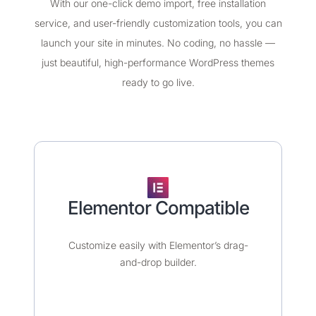
With our one-click demo import, free installation
service, and user-friendly customization tools, you can
launch your site in minutes. No coding, no hassle —
just beautiful, high-performance WordPress themes
ready to go live.
Elementor Compatible​
Customize easily with Elementor’s drag-
and-drop builder.