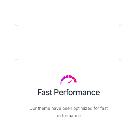
Fast Performance​
Our theme have been optimized for fast
performance.​