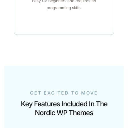
Easy for beginners and requires no
programming skills.
GET EXCITED TO MOVE
Key Features Included In The
Nordic WP Themes