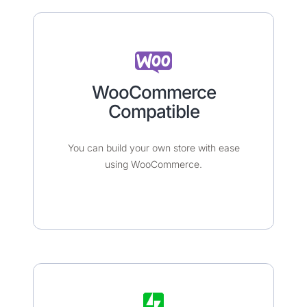
WooCommerce
Compatible​​​
You can build your own store with ease
using WooCommerce.