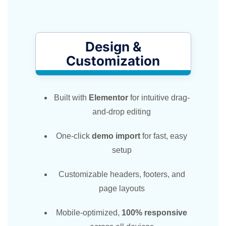
Design &
Customization​
Built with
Elementor
for intuitive drag-
and-drop editing
One-click
demo import
for fast, easy
setup
Customizable headers, footers, and
page layouts
Mobile-optimized,
100% responsive