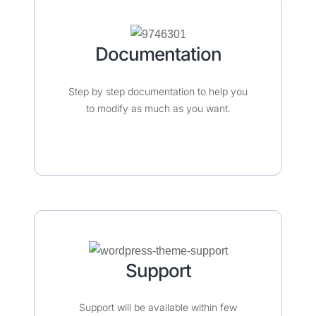
Documentation​​​
Step by step documentation to help you
to modify as much as you want.
Support
Support will be available within few