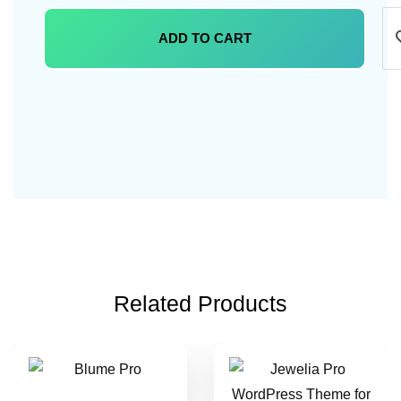
ADD TO CART
Related Products