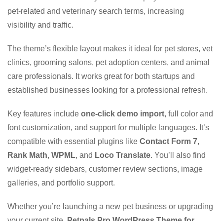
pet-related and veterinary search terms, increasing
visibility and traffic.
The theme’s flexible layout makes it ideal for pet stores, vet
clinics, grooming salons, pet adoption centers, and animal
care professionals. It works great for both startups and
established businesses looking for a professional refresh.
Key features include
one-click demo import
, full color and
font customization, and support for multiple languages. It’s
compatible with essential plugins like
Contact Form 7
,
Rank Math
,
WPML
, and
Loco Translate
. You’ll also find
widget-ready sidebars, customer review sections, image
galleries, and portfolio support.
Whether you’re launching a new pet business or upgrading
your current site,
Petpals Pro WordPress Theme for