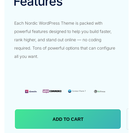
Features​
Each Nordic WordPress Theme is packed with
powerful features designed to help you build faster,
rank higher, and stand out online — no coding
required. Tons of powerful options that can configure
all you want.
ADD TO CART