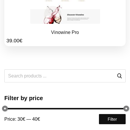
Vinowine Pro
39.00
€
Filter by price
Price:
30€
—
40€
Filter