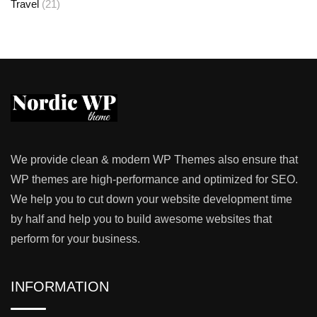
Travel
(21)
We provide clean & modern WP Themes also ensure that
WP themes are high-performance and optimized for SEO.
We help you to cut down your website development time
by half and help you to build awesome websites that
perform for your business.
INFORMATION