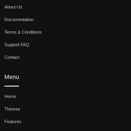
About Us
Documentation
Terms & Conditions
Support FAQ
Contact
Menu
Home
Themes
Features