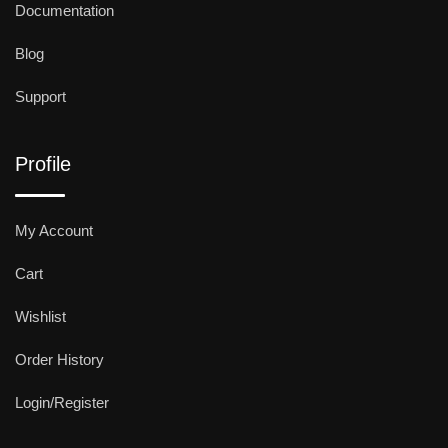
Documentation
Blog
Support
Profile
My Account
Cart
Wishlist
Order History
Login/Register