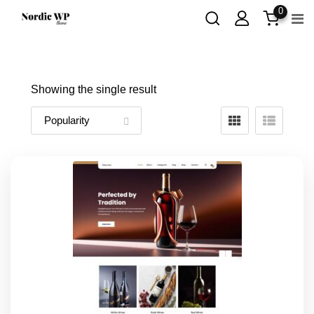
Skip
0
to
content
Showing the single result