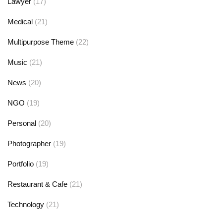
Lawyer
(17)
Medical
(21)
Multipurpose Theme
(22)
Music
(21)
News
(20)
NGO
(19)
Personal
(20)
Photographer
(19)
Portfolio
(19)
Restaurant & Cafe
(21)
Technology
(21)