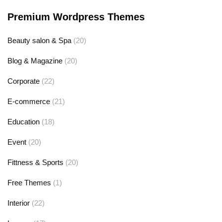
Premium Wordpress Themes
Beauty salon & Spa
(20)
Blog & Magazine
(20)
Corporate
(22)
E-commerce
(21)
Education
(18)
Event
(20)
Fittness & Sports
(20)
Free Themes
(1)
Interior
(22)