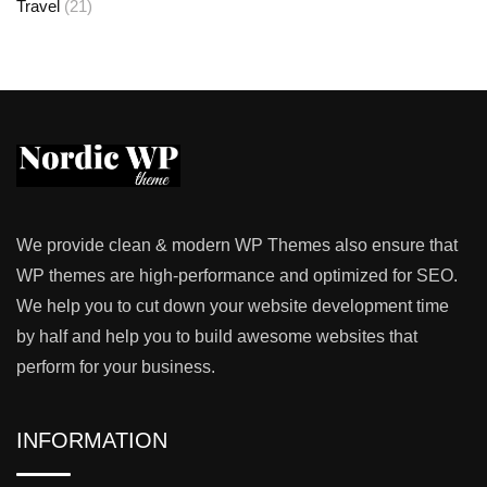
Travel
(21)
We provide clean & modern WP Themes also ensure that
WP themes are high-performance and optimized for SEO.
We help you to cut down your website development time
by half and help you to build awesome websites that
perform for your business.
INFORMATION