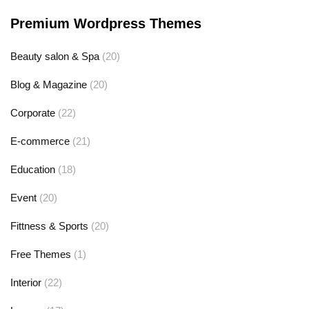
Premium Wordpress Themes
Beauty salon & Spa
(20)
Blog & Magazine
(20)
Corporate
(22)
E-commerce
(21)
Education
(18)
Event
(20)
Fittness & Sports
(20)
Free Themes
(1)
Interior
(22)