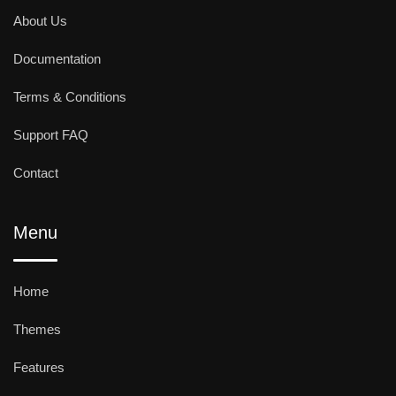
About Us
Documentation
Terms & Conditions
Support FAQ
Contact
Menu
Home
Themes
Features