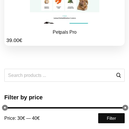
Petpals Pro
39.00
€
Filter by price
Price:
30€
—
40€
Filter