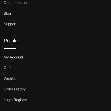
Documentation
Blog
Support
Profile
My Account
Cart
Wishlist
Order History
Login/Register