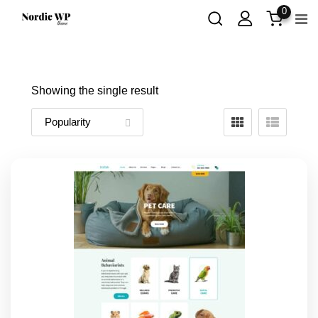
Skip
0
to
content
Showing the single result