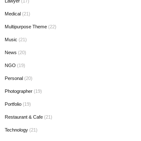
Lawyer
(17)
Medical
(21)
Multipurpose Theme
(22)
Music
(21)
News
(20)
NGO
(19)
Personal
(20)
Photographer
(19)
Portfolio
(19)
Restaurant & Cafe
(21)
Technology
(21)