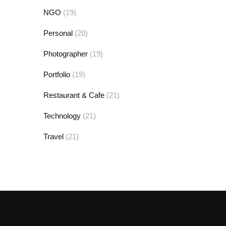
NGO
(19)
Personal
(20)
Photographer
(19)
Portfolio
(19)
Restaurant & Cafe
(21)
Technology
(21)
Travel
(21)