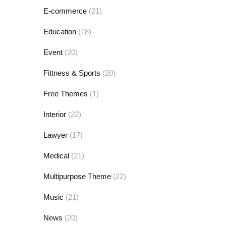
E-commerce
(21)
Education
(18)
Event
(20)
Fittness & Sports
(20)
Free Themes
(1)
Interior
(22)
Lawyer
(17)
Medical
(21)
Multipurpose Theme
(22)
Music
(21)
News
(20)