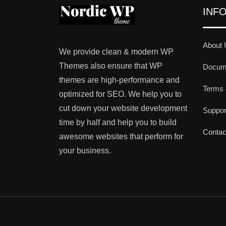
INF
About 
We provide clean & modern WP
Themes also ensure that WP
Docume
themes are high-performance and
Terms 
optimized for SEO. We help you to
cut down your website development
Suppo
time by half and help you to build
Contac
awesome websites that perform for
your business.