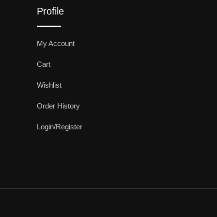
Profile
My Account
Cart
Wishlist
Order History
Login/Register