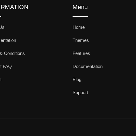
ORMATION
Menu
Us
Home
ntation
Themes
& Conditions
Features
rt FAQ
Documentation
t
Blog
Support