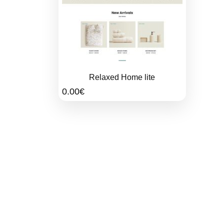
Relaxed Home lite
0.00
€