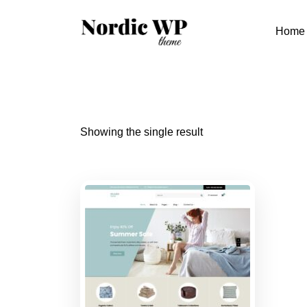
Skip
to
Home
content
Showing the single result