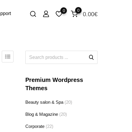
0
0
0.00
€
pport
Premium Wordpress
Themes
Beauty salon & Spa
(20)
Blog & Magazine
(20)
Corporate
(22)