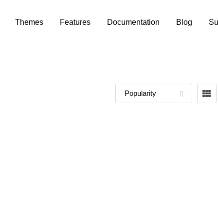
Themes
Features
Documentation
Blog
Su