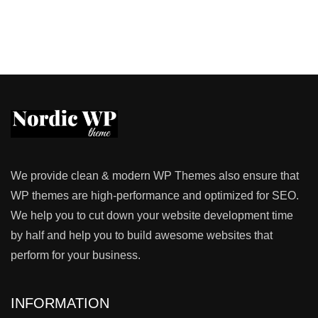
We provide clean & modern WP Themes also ensure that
WP themes are high-performance and optimized for SEO.
We help you to cut down your website development time
by half and help you to build awesome websites that
perform for your business.
INFORMATION