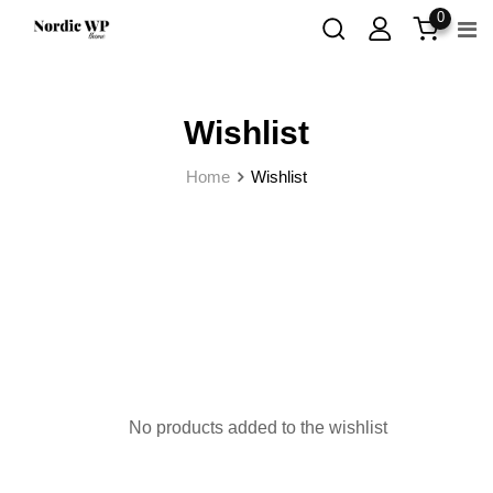
Skip
0
to
content
Wishlist
Home
Wishlist
No products added to the wishlist