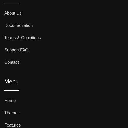
About Us
Documentation
Terms & Conditions
Support FAQ
Contact
Menu
Home
Themes
Features