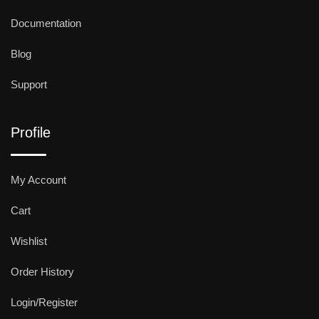
Documentation
Blog
Support
Profile
My Account
Cart
Wishlist
Order History
Login/Register