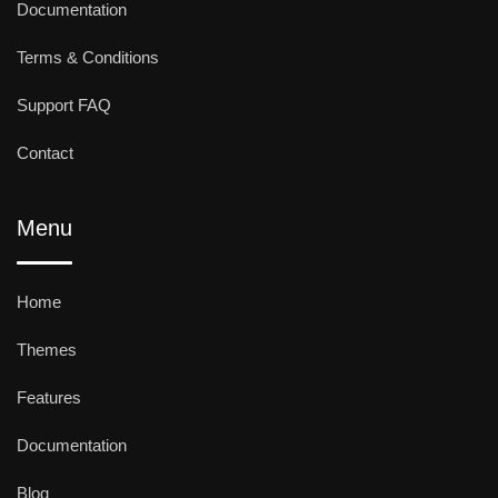
Documentation
Terms & Conditions
Support FAQ
Contact
Menu
Home
Themes
Features
Documentation
Blog