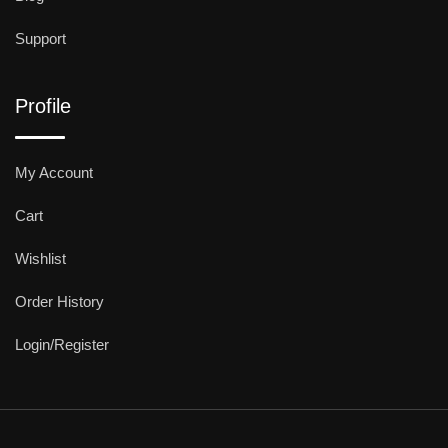
Support
Profile
My Account
Cart
Wishlist
Order History
Login/Register