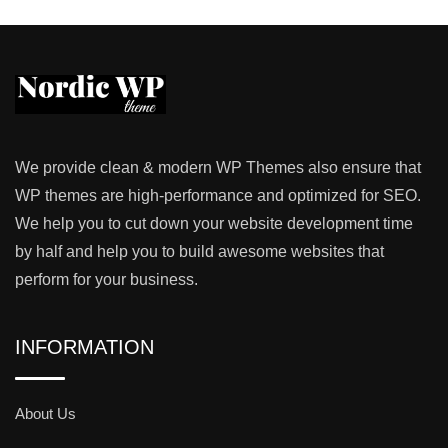
We provide clean & modern WP Themes also ensure that
WP themes are high-performance and optimized for SEO.
We help you to cut down your website development time
by half and help you to build awesome websites that
perform for your business.
INFORMATION
About Us