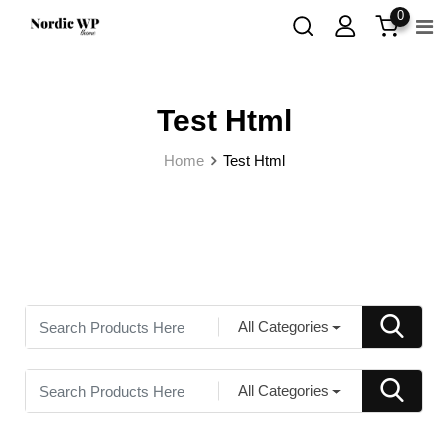
0
Test Html
Home
Test Html
All Categories
All Categories