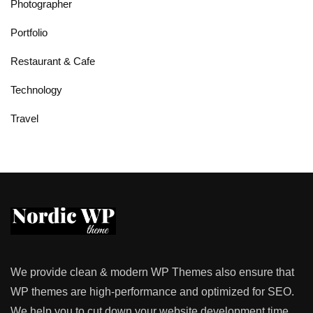
Photographer
Portfolio
Restaurant & Cafe
Technology
Travel
We provide clean & modern WP Themes also ensure that
WP themes are high-performance and optimized for SEO.
We help you to cut down your website development time