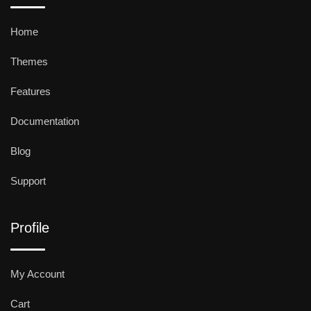
Home
Themes
Features
Documentation
Blog
Support
Profile
My Account
Cart