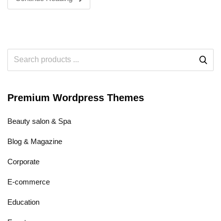
Premium Wordpress Themes
Beauty salon & Spa
Blog & Magazine
Corporate
E-commerce
Education