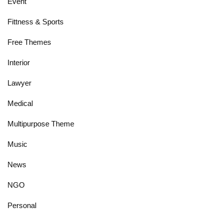
Event
Fittness & Sports
Free Themes
Interior
Lawyer
Medical
Multipurpose Theme
Music
News
NGO
Personal