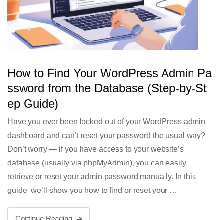
How to Find Your WordPress Admin Pa
ssword from the Database (Step-by-St
ep Guide)
Have you ever been locked out of your WordPress admin
dashboard and can’t reset your password the usual way?
Don’t worry — if you have access to your website’s
database (usually via phpMyAdmin), you can easily
retrieve or reset your admin password manually. In this
guide, we’ll show you how to find or reset your …
Continue Reading