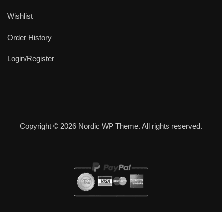
Wishlist
Order History
Login/Register
Copyright © 2026 Nordic WP Theme. All rights reserved.