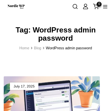
Skip
0
to
content
Tag:
WordPress admin
password
Home
Blog
WordPress admin password
July 17, 2025