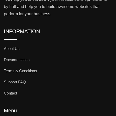
by half and help you to build awesome websites that
perform for your business.
INFORMATION
About Us
Documentation
Terms & Conditions
Support FAQ
Contact
Menu