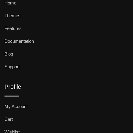
Home
Themes
Features
Documentation
Blog
Support
Profile
My Account
Cart
Wishlist