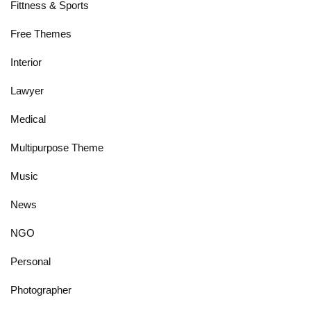
Fittness & Sports
Free Themes
Interior
Lawyer
Medical
Multipurpose Theme
Music
News
NGO
Personal
Photographer