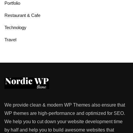
Portfolio
Restaurant & Cafe
Technology
Travel
We provide clean & modern WP Themes also ensure that
WP themes are high-performance and optimized for SEO.
We help you to cut down your website development time
by half and help you to build awesome websites that