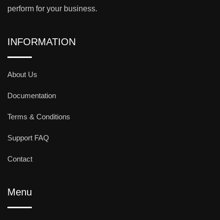
perform for your business.
INFORMATION
About Us
Documentation
Terms & Conditions
Support FAQ
Contact
Menu