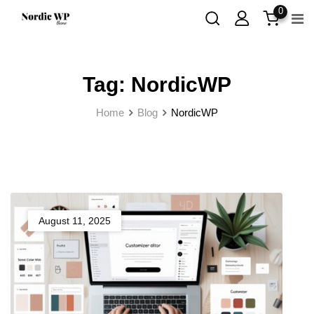
Skip
0
to
content
Tag:
NordicWP
Home
Blog
NordicWP
August 11, 2025