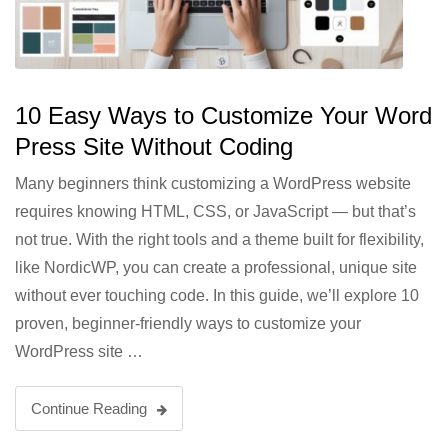
10 Easy Ways to Customize Your Word
Press Site Without Coding
Many beginners think customizing a WordPress website
requires knowing HTML, CSS, or JavaScript — but that’s
not true. With the right tools and a theme built for flexibility,
like NordicWP, you can create a professional, unique site
without ever touching code. In this guide, we’ll explore 10
proven, beginner-friendly ways to customize your
WordPress site …
Continue Reading