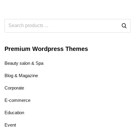
Premium Wordpress Themes
Beauty salon & Spa
Blog & Magazine
Corporate
E-commerce
Education
Event