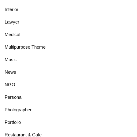
Interior
Lawyer
Medical
Multipurpose Theme
Music
News
NGO
Personal
Photographer
Portfolio
Restaurant & Cafe