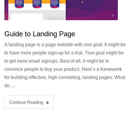
Guide to Landing Page
A landing page is a page website with one goal: It might be
to have more people sign-up for a trial. Your goal might be
to get more email signups. Best of all, it might be to
convince people to buy your product. Here’s a framework
for building effective, high converting, landing pages: What
do …
Continue Reading