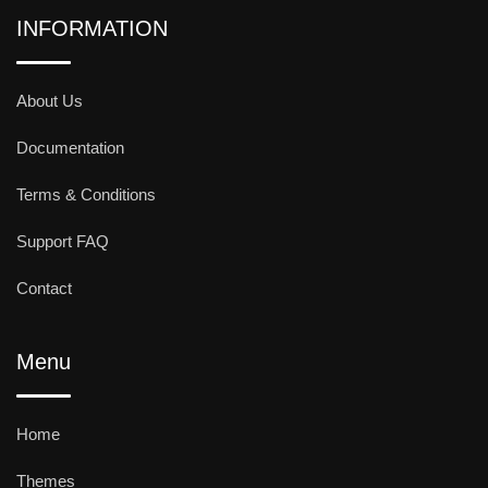
INFORMATION
About Us
Documentation
Terms & Conditions
Support FAQ
Contact
Menu
Home
Themes