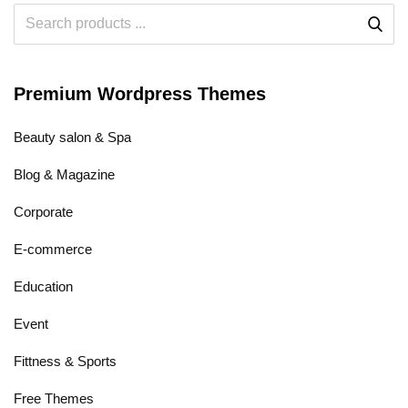
Premium Wordpress Themes
Beauty salon & Spa
Blog & Magazine
Corporate
E-commerce
Education
Event
Fittness & Sports
Free Themes