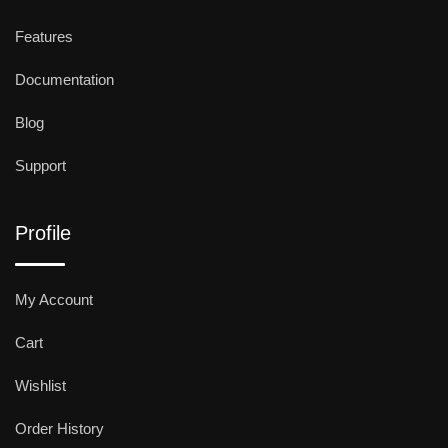
Features
Documentation
Blog
Support
Profile
My Account
Cart
Wishlist
Order History