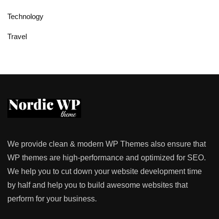
Technology
Travel
We provide clean & modern WP Themes also ensure that
WP themes are high-performance and optimized for SEO.
We help you to cut down your website development time
by half and help you to build awesome websites that
perform for your business.