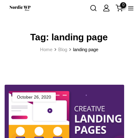
Skip
0
to
content
Tag:
landing page
Home
Blog
landing page
October 26, 2020