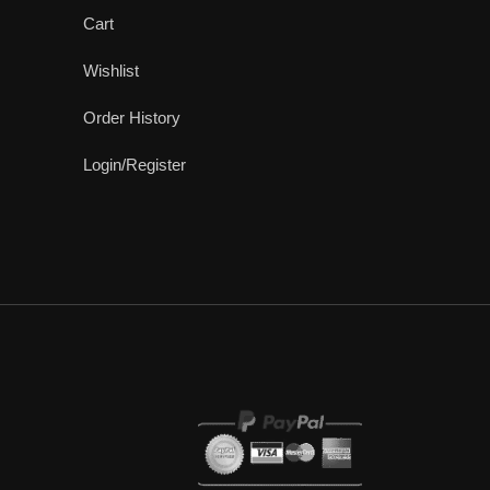
Cart
Wishlist
Order History
Login/Register