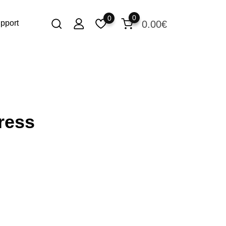
0
0
0.00
€
pport
ress