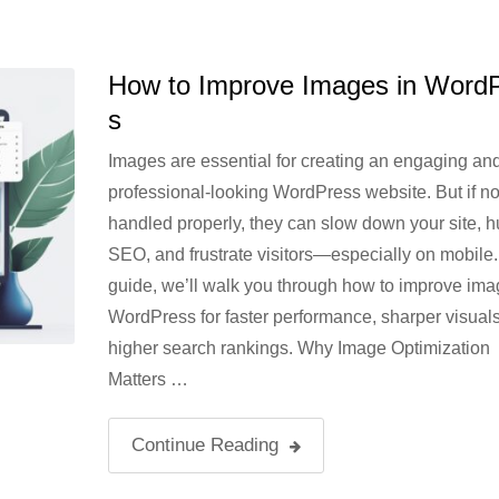
How to Improve Images in Word
s
Images are essential for creating an engaging an
professional-looking WordPress website. But if no
handled properly, they can slow down your site, h
SEO, and frustrate visitors—especially on mobile. 
guide, we’ll walk you through how to improve ima
WordPress for faster performance, sharper visual
higher search rankings. Why Image Optimization
Matters …
Continue Reading