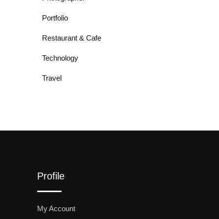
Portfolio
Restaurant & Cafe
Technology
Travel
Profile
My Account