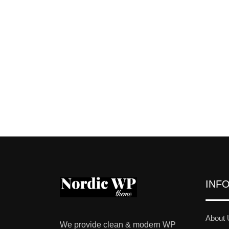
INF
About 
We provide clean & modern WP