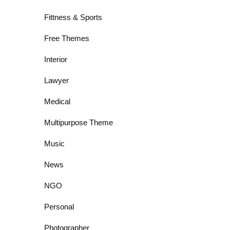
Fittness & Sports
Free Themes
Interior
Lawyer
Medical
Multipurpose Theme
Music
News
NGO
Personal
Photographer