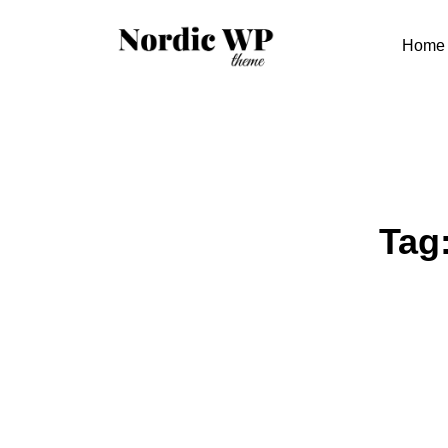
Skip
to
Home
content
Tag