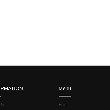
ORMATION
Menu
Us
Home