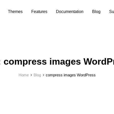
Themes
Features
Documentation
Blog
Su
:
compress images WordP
Home
Blog
compress images WordPress