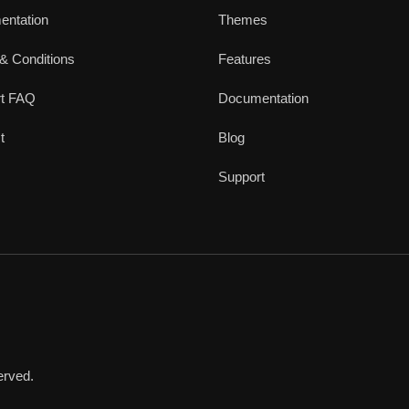
ntation
Themes
& Conditions
Features
rt FAQ
Documentation
t
Blog
Support
erved.