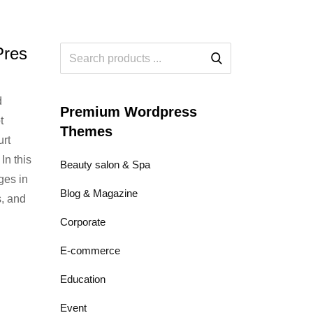
Pres
d
Premium Wordpress
t
Themes
urt
In this
Beauty salon & Spa
ges in
Blog & Magazine
s, and
Corporate
E-commerce
Education
Event