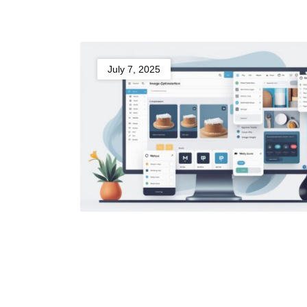
July 7, 2025