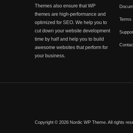
Themes also ensure that WP
Docume
themes are high-performance and
Terms 
optimized for SEO. We help you to
cut down your website development
Suppo
time by half and help you to build
Contac
awesome websites that perform for
your business.
Copyright © 2026 Nordic WP Theme. All rights res