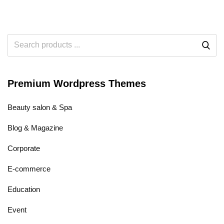
Premium Wordpress Themes
Beauty salon & Spa
Blog & Magazine
Corporate
E-commerce
Education
Event