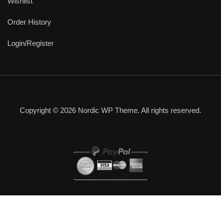
Wishlist
Order History
Login/Register
Copyright © 2026 Nordic WP Theme. All rights reserved.