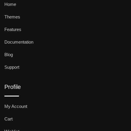
Home
Themes
Features
Documentation
Blog
Support
Profile
My Account
Cart