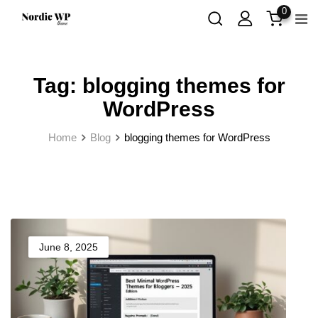
Skip
0
to
content
Tag:
blogging themes for
WordPress
Home
Blog
blogging themes for WordPress
June 8, 2025