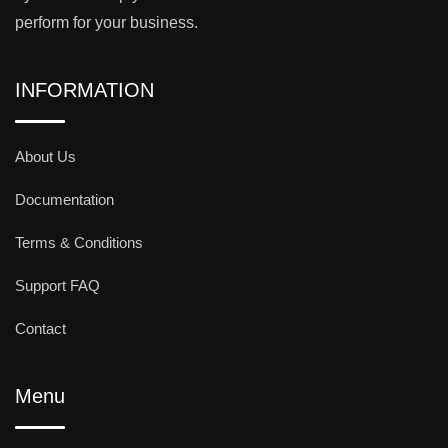
perform for your business.
INFORMATION
About Us
Documentation
Terms & Conditions
Support FAQ
Contact
Menu