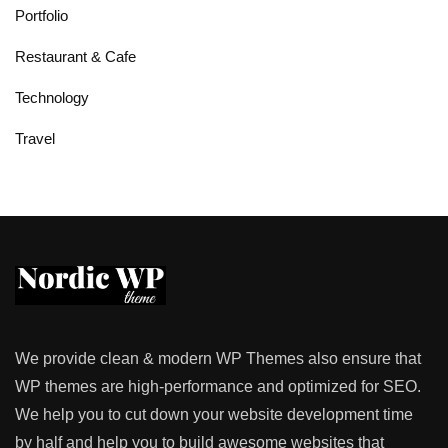
Portfolio
Restaurant & Cafe
Technology
Travel
We provide clean & modern WP Themes also ensure that
WP themes are high-performance and optimized for SEO.
We help you to cut down your website development time
by half and help you to build awesome websites that