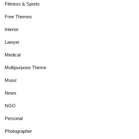
Fittness & Sports
Free Themes
Interior
Lawyer
Medical
Multipurpose Theme
Music
News
NGO
Personal
Photographer