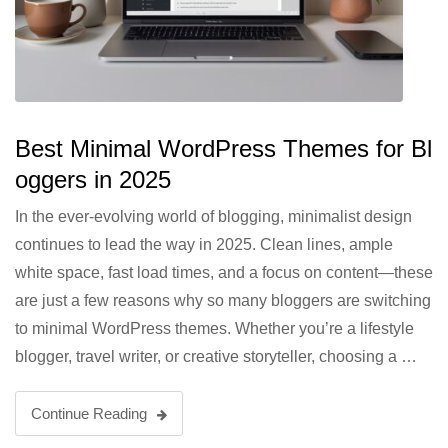
Best Minimal WordPress Themes for Bl
oggers in 2025
In the ever-evolving world of blogging, minimalist design
continues to lead the way in 2025. Clean lines, ample
white space, fast load times, and a focus on content—these
are just a few reasons why so many bloggers are switching
to minimal WordPress themes. Whether you’re a lifestyle
blogger, travel writer, or creative storyteller, choosing a …
Continue Reading