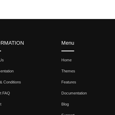
ORMATION
Menu
Us
Home
ntation
Themes
& Conditions
Features
rt FAQ
Documentation
t
Blog