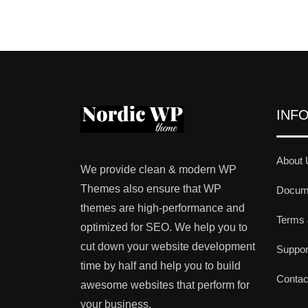
INF
About 
We provide clean & modern WP
Themes also ensure that WP
Docume
themes are high-performance and
Terms 
optimized for SEO. We help you to
cut down your website development
Suppo
time by half and help you to build
Contac
awesome websites that perform for
your business.