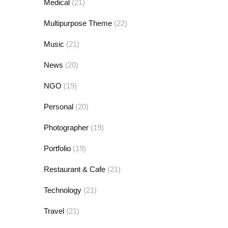
Medical
(21)
Multipurpose Theme
(22)
Music
(21)
News
(20)
NGO
(19)
Personal
(20)
Photographer
(19)
Portfolio
(19)
Restaurant & Cafe
(21)
Technology
(21)
Travel
(21)