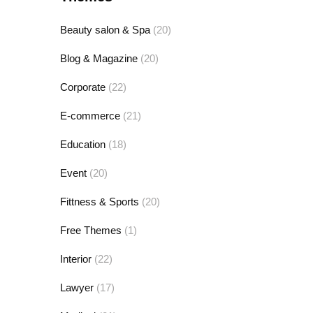
Beauty salon & Spa
(20)
Blog & Magazine
(20)
Corporate
(22)
E-commerce
(21)
Education
(18)
Event
(20)
Fittness & Sports
(20)
Free Themes
(1)
Interior
(22)
Lawyer
(17)