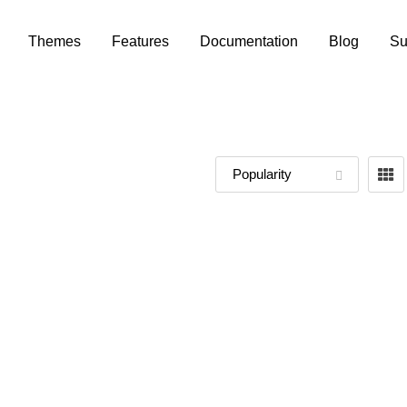
Themes
Features
Documentation
Blog
Su