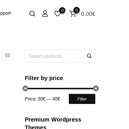
0
0
0.00
€
pport
Filter by price
Price:
30€
—
40€
Filter
Premium Wordpress
Themes