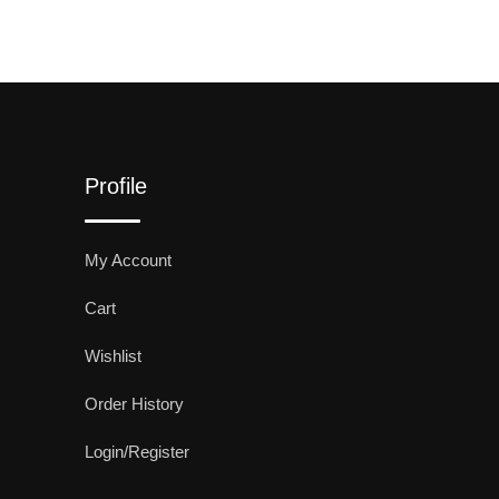
Profile
My Account
Cart
Wishlist
Order History
Login/Register