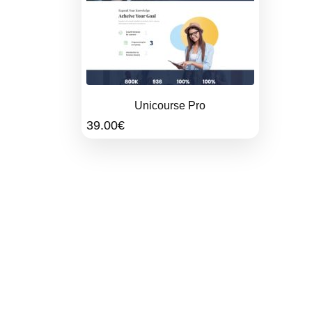
Unicourse Pro
39.00
€