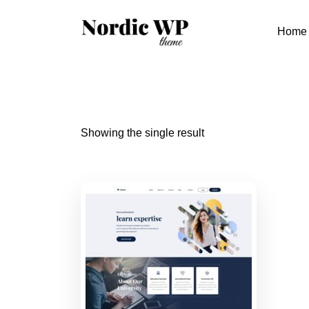
Skip
to
Home
content
Showing the single result