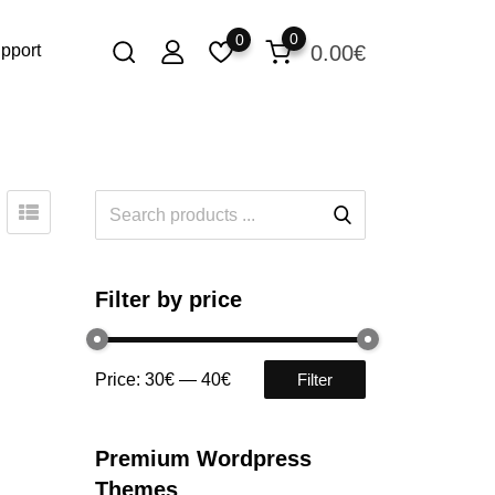
0
0
0.00
€
pport
Filter by price
Price:
30€
—
40€
Filter
Premium Wordpress
Themes