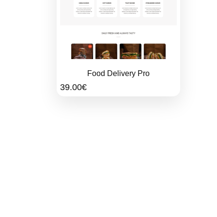
Food Delivery Pro
39.00
€