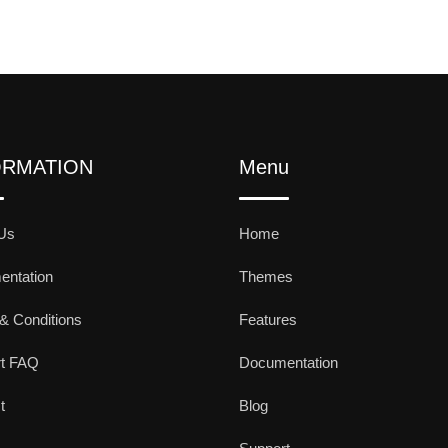
ORMATION
Menu
Us
Home
ntation
Themes
& Conditions
Features
rt FAQ
Documentation
t
Blog