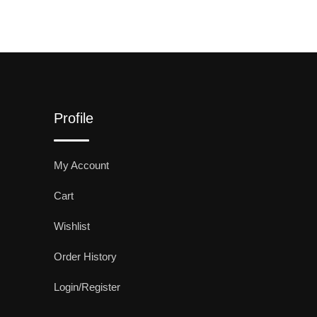
Profile
My Account
Cart
Wishlist
Order History
Login/Register