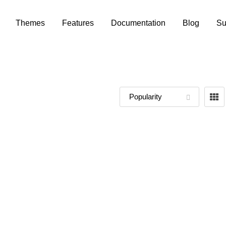
Themes
Features
Documentation
Blog
Su