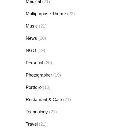
Medical
(21)
Multipurpose Theme
(22)
Music
(21)
News
(20)
NGO
(19)
Personal
(20)
Photographer
(19)
Portfolio
(19)
Restaurant & Cafe
(21)
Technology
(21)
Travel
(21)