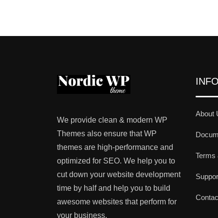
INF
About 
We provide clean & modern WP
Themes also ensure that WP
Docume
themes are high-performance and
Terms 
optimized for SEO. We help you to
cut down your website development
Suppo
time by half and help you to build
Contac
awesome websites that perform for
your business.