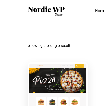
Skip
to
Home
content
Showing the single result