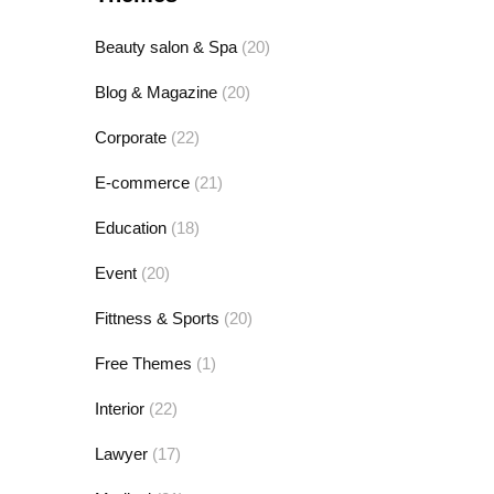
Beauty salon & Spa
(20)
Blog & Magazine
(20)
Corporate
(22)
E-commerce
(21)
Education
(18)
Event
(20)
Fittness & Sports
(20)
Free Themes
(1)
Interior
(22)
Lawyer
(17)