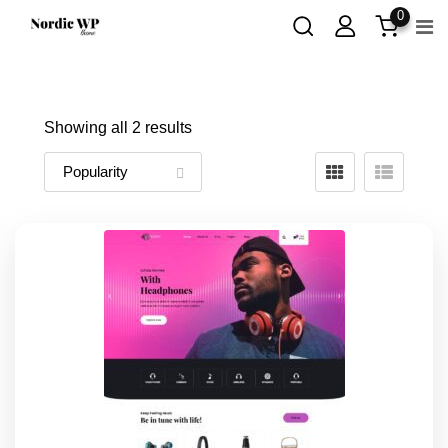
Skip
0
to
content
Showing all 2 results