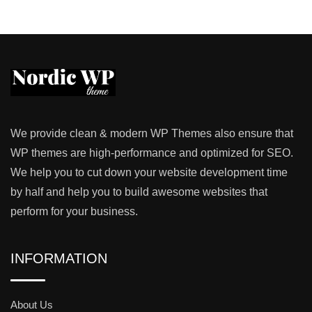
We provide clean & modern WP Themes also ensure that
WP themes are high-performance and optimized for SEO.
We help you to cut down your website development time
by half and help you to build awesome websites that
perform for your business.
INFORMATION
About Us