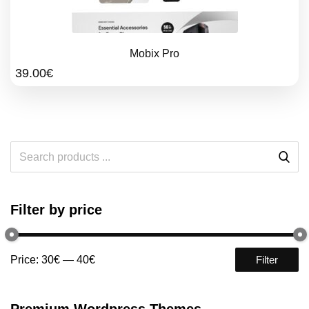
Mobix Pro
39.00
€
Filter by price
Price:
30€
—
40€
Filter