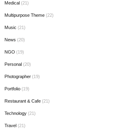
Medical
(21)
Multipurpose Theme
(22)
Music
(21)
News
(20)
NGO
(19)
Personal
(20)
Photographer
(19)
Portfolio
(19)
Restaurant & Cafe
(21)
Technology
(21)
Travel
(21)