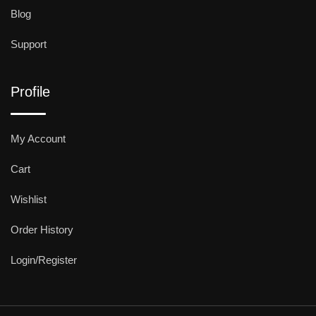
Blog
Support
Profile
My Account
Cart
Wishlist
Order History
Login/Register