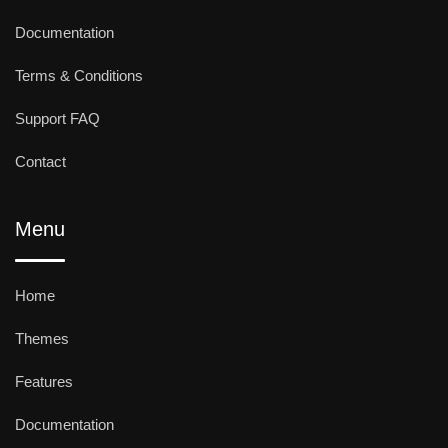
Documentation
Terms & Conditions
Support FAQ
Contact
Menu
Home
Themes
Features
Documentation