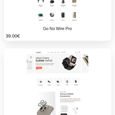
Go No Wire Pro
39.00
€