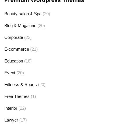
Premium Wordpress Themes
Beauty salon & Spa
(20)
Blog & Magazine
(20)
Corporate
(22)
E-commerce
(21)
Education
(18)
Event
(20)
Fittness & Sports
(20)
Free Themes
(1)
Interior
(22)
Lawyer
(17)