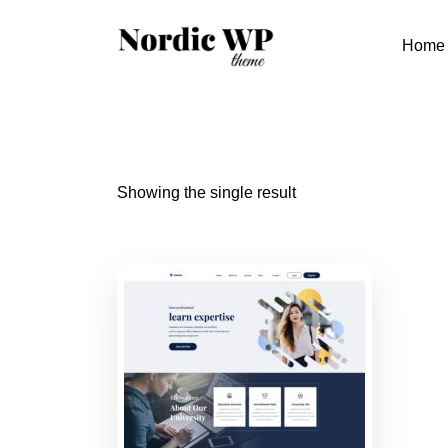
Skip
to
Home
content
Showing the single result