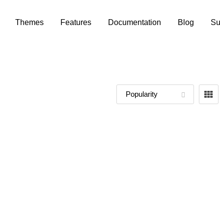
Themes
Features
Documentation
Blog
Su