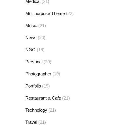
Medical
(21)
Multipurpose Theme
(22)
Music
(21)
News
(20)
NGO
(19)
Personal
(20)
Photographer
(19)
Portfolio
(19)
Restaurant & Cafe
(21)
Technology
(21)
Travel
(21)