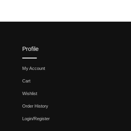
Profile
My Account
Cart
Wishlist
Order History
Login/Register