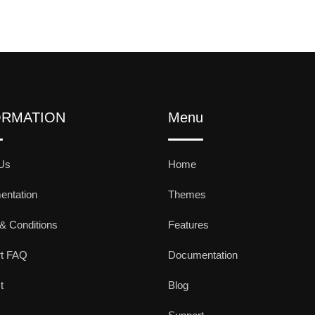
ORMATION
Menu
Us
Home
ntation
Themes
& Conditions
Features
rt FAQ
Documentation
t
Blog