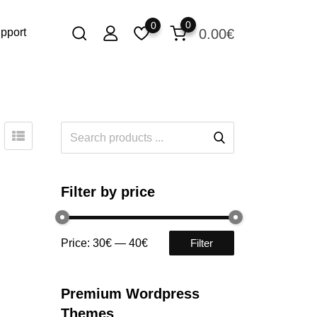
0
0
0.00
€
pport
Filter by price
Price:
30€
—
40€
Filter
Premium Wordpress
Themes