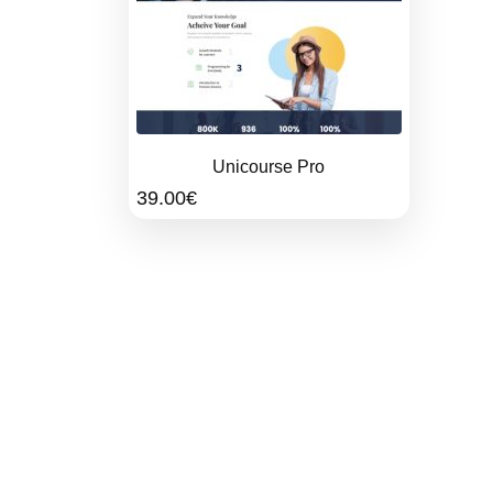
Unicourse Pro
39.00
€