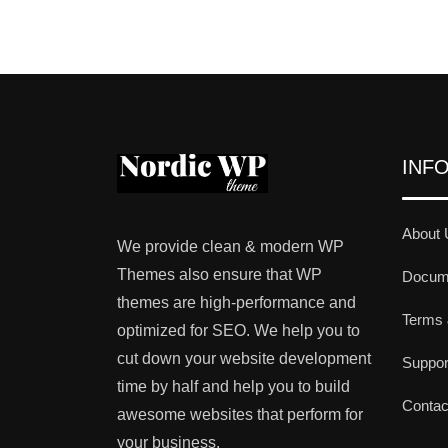
INF
About 
We provide clean & modern WP
Themes also ensure that WP
Docume
themes are high-performance and
Terms 
optimized for SEO. We help you to
cut down your website development
Suppo
time by half and help you to build
Contac
awesome websites that perform for
your business.