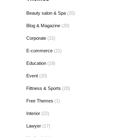
Beauty salon & Spa
(20)
Blog & Magazine
(20)
Corporate
(22)
E-commerce
(21)
Education
(18)
Event
(20)
Fittness & Sports
(20)
Free Themes
(1)
Interior
(22)
Lawyer
(17)