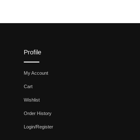
Profile
My Account
Cart
Wishlist
Order History
Login/Register