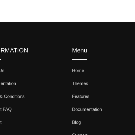
ORMATION
Menu
Us
Home
ntation
Themes
& Conditions
Features
rt FAQ
Documentation
t
Blog