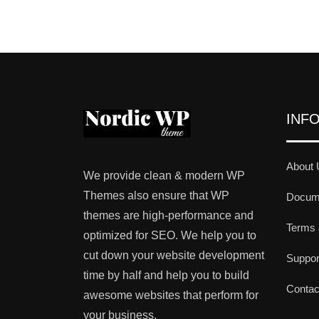
INF
About 
We provide clean & modern WP
Themes also ensure that WP
Docume
themes are high-performance and
Terms 
optimized for SEO. We help you to
cut down your website development
Suppo
time by half and help you to build
Contac
awesome websites that perform for
your business.