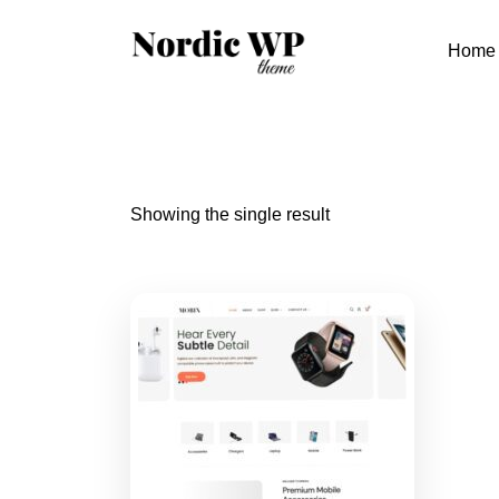
Skip
to
Home
content
Showing the single result