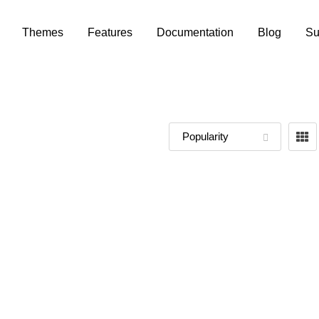
Themes
Features
Documentation
Blog
Su