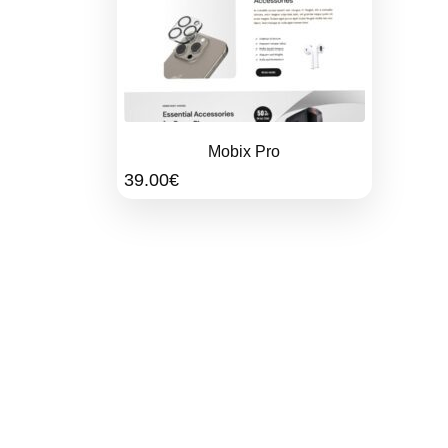
Mobix Pro
39.00
€