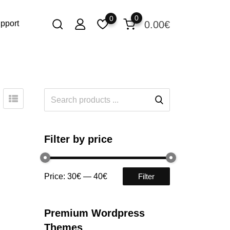
0
0
0.00
€
pport
Filter by price
Price:
30€
—
40€
Filter
Premium Wordpress
Themes