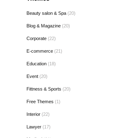
Beauty salon & Spa
(20)
Blog & Magazine
(20)
Corporate
(22)
E-commerce
(21)
Education
(18)
Event
(20)
Fittness & Sports
(20)
Free Themes
(1)
Interior
(22)
Lawyer
(17)