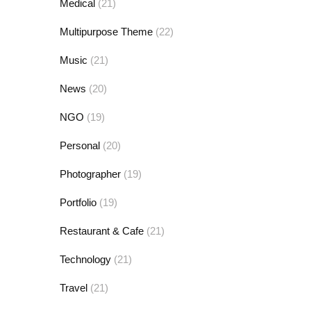
Medical
(21)
Multipurpose Theme
(22)
Music
(21)
News
(20)
NGO
(19)
Personal
(20)
Photographer
(19)
Portfolio
(19)
Restaurant & Cafe
(21)
Technology
(21)
Travel
(21)