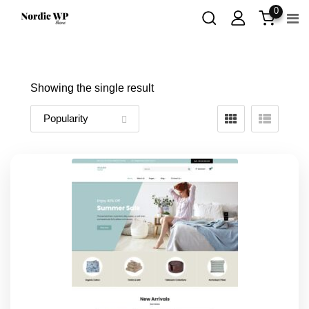
Skip
0
to
content
Showing the single result