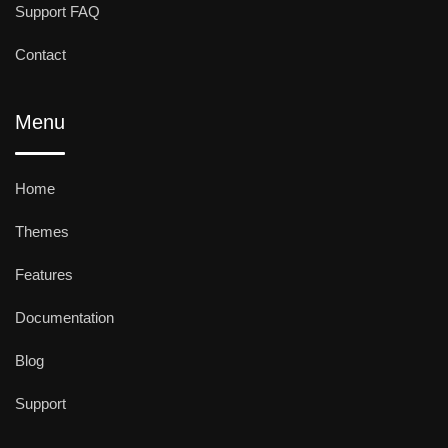
Support FAQ
Contact
Menu
Home
Themes
Features
Documentation
Blog
Support