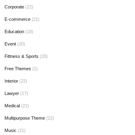
Corporate
(22)
E-commerce
(21)
Education
(18)
Event
(20)
Fittness & Sports
(20)
Free Themes
(1)
Interior
(22)
Lawyer
(17)
Medical
(21)
Multipurpose Theme
(22)
Music
(21)