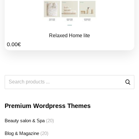
Relaxed Home lite
0.00
€
Premium Wordpress Themes
Beauty salon & Spa
(20)
Blog & Magazine
(20)