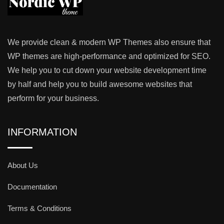
We provide clean & modern WP Themes also ensure that
WP themes are high-performance and optimized for SEO.
We help you to cut down your website development time
by half and help you to build awesome websites that
perform for your business.
INFORMATION
About Us
Documentation
Terms & Conditions