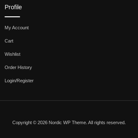
Profile
My Account
Cart
Wishlist
Order History
Login/Register
Copyright © 2026 Nordic WP Theme. All rights reserved.