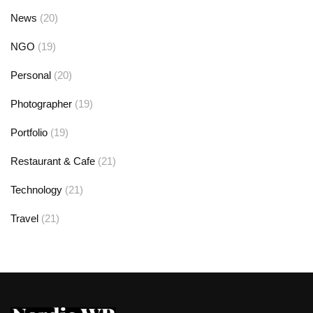
News
(20)
NGO
(19)
Personal
(20)
Photographer
(19)
Portfolio
(19)
Restaurant & Cafe
(21)
Technology
(21)
Travel
(21)