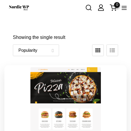
Skip
0
to
content
Showing the single result