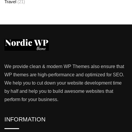
Travel
(21)
We provide clean & modern WP Themes also ensure that
WP themes are high-performance and optimized for SEO.
We help you to cut down your website development time
by half and help you to build awesome websites that
perform for your business.
INFORMATION