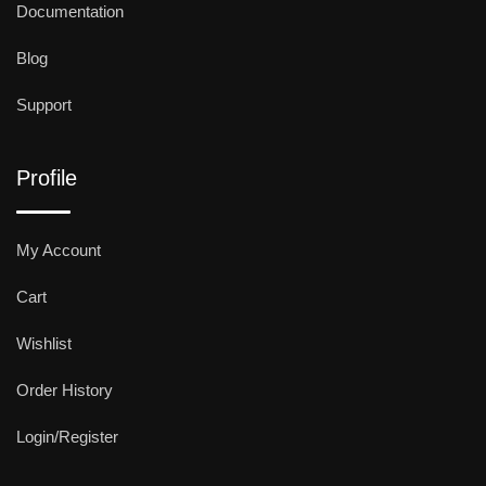
Documentation
Blog
Support
Profile
My Account
Cart
Wishlist
Order History
Login/Register