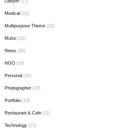
Lawyer
(17)
Medical
(21)
Multipurpose Theme
(22)
Music
(21)
News
(20)
NGO
(19)
Personal
(20)
Photographer
(19)
Portfolio
(19)
Restaurant & Cafe
(21)
Technology
(21)