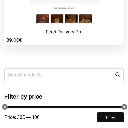
Food Delivery Pro
39.00
€
Filter by price
Price:
30€
—
40€
Filter