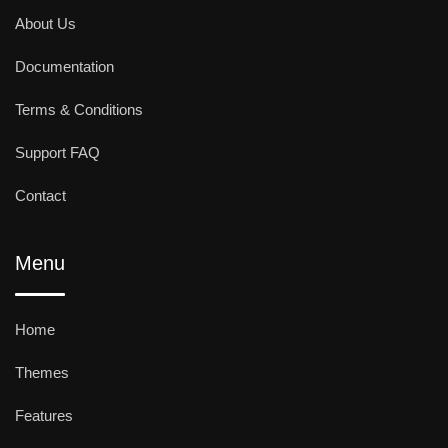
About Us
Documentation
Terms & Conditions
Support FAQ
Contact
Menu
Home
Themes
Features