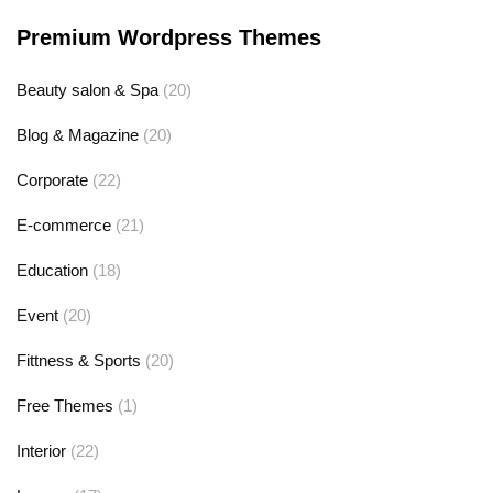
Premium Wordpress Themes
Beauty salon & Spa
(20)
Blog & Magazine
(20)
Corporate
(22)
E-commerce
(21)
Education
(18)
Event
(20)
Fittness & Sports
(20)
Free Themes
(1)
Interior
(22)