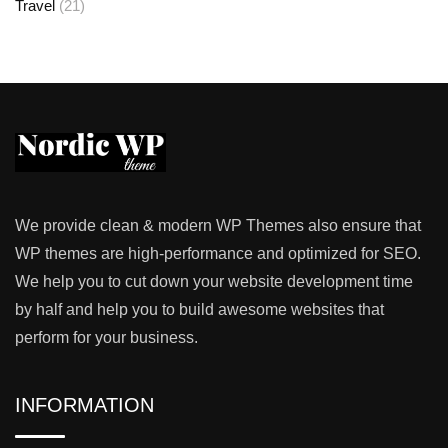
Travel
(21)
We provide clean & modern WP Themes also ensure that
WP themes are high-performance and optimized for SEO.
We help you to cut down your website development time
by half and help you to build awesome websites that
perform for your business.
INFORMATION