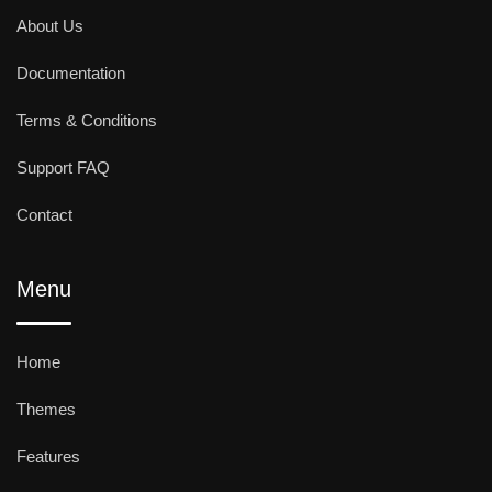
About Us
Documentation
Terms & Conditions
Support FAQ
Contact
Menu
Home
Themes
Features