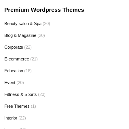
Premium Wordpress Themes
Beauty salon & Spa
(20)
Blog & Magazine
(20)
Corporate
(22)
E-commerce
(21)
Education
(18)
Event
(20)
Fittness & Sports
(20)
Free Themes
(1)
Interior
(22)