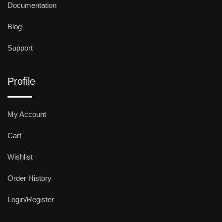
Documentation
Blog
Support
Profile
My Account
Cart
Wishlist
Order History
Login/Register