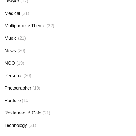
Lawyer
(17)
Medical
(21)
Multipurpose Theme
(22)
Music
(21)
News
(20)
NGO
(19)
Personal
(20)
Photographer
(19)
Portfolio
(19)
Restaurant & Cafe
(21)
Technology
(21)