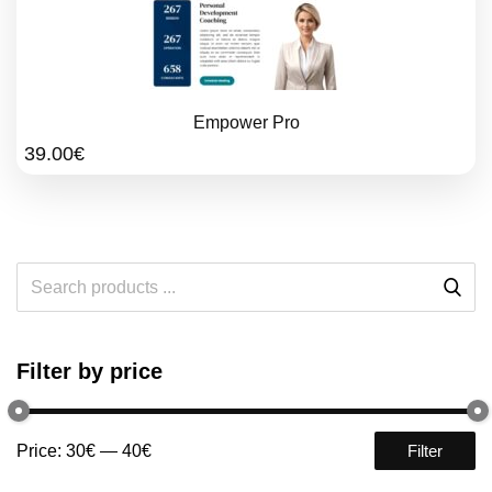
Empower Pro
39.00
€
Filter by price
Price:
30€
—
40€
Filter