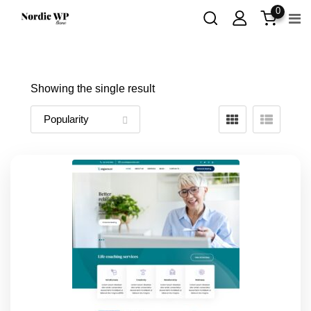
Skip
0
to
content
Showing the single result