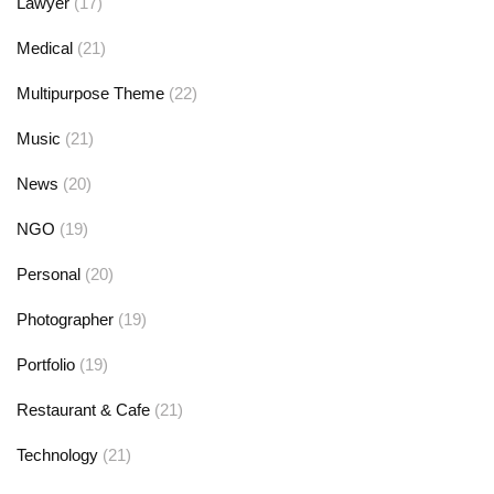
Lawyer
(17)
Medical
(21)
Multipurpose Theme
(22)
Music
(21)
News
(20)
NGO
(19)
Personal
(20)
Photographer
(19)
Portfolio
(19)
Restaurant & Cafe
(21)
Technology
(21)