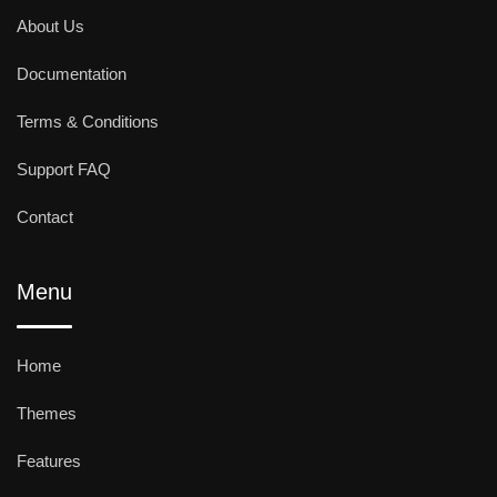
About Us
Documentation
Terms & Conditions
Support FAQ
Contact
Menu
Home
Themes
Features