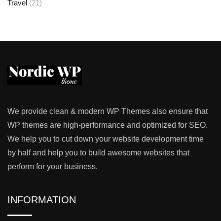
Travel
(21)
We provide clean & modern WP Themes also ensure that
WP themes are high-performance and optimized for SEO.
We help you to cut down your website development time
by half and help you to build awesome websites that
perform for your business.
INFORMATION