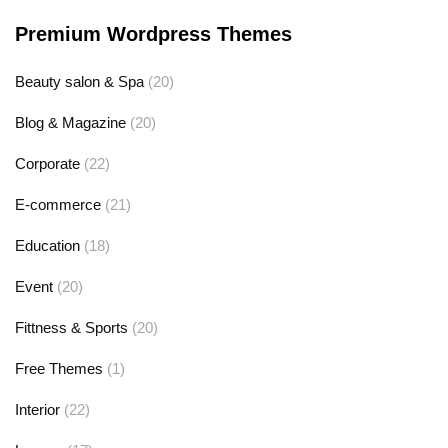
Premium Wordpress Themes
Beauty salon & Spa
(20)
Blog & Magazine
(20)
Corporate
(22)
E-commerce
(21)
Education
(18)
Event
(20)
Fittness & Sports
(20)
Free Themes
(1)
Interior
(22)