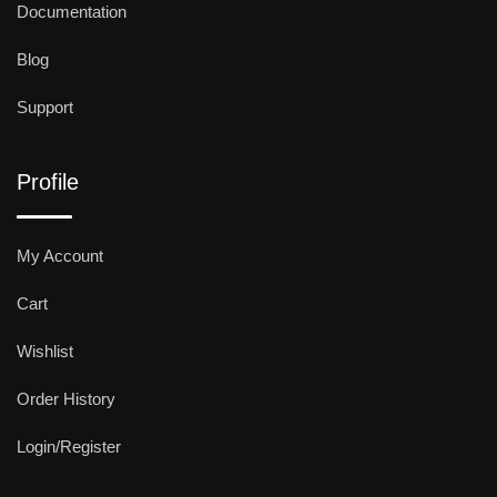
Documentation
Blog
Support
Profile
My Account
Cart
Wishlist
Order History
Login/Register