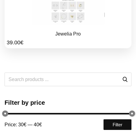
Jewelia Pro
39.00
€
Filter by price
Price:
30€
—
40€
Filter