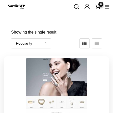
Skip
0
to
content
Showing the single result