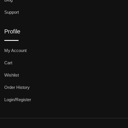
Support
Profile
My Account
Cart
Wishlist
Order History
Login/Register