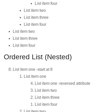
List item four
List item two
List item three
List item four
List item two
List item three
List item four
Ordered List (Nested)
List item one -start at 8
List item one
List item one -reversed attribute
List item two
List item three
List item four
List item two