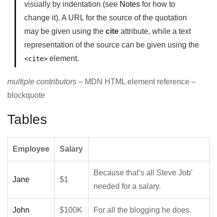
visually by indentation (see
Notes
for how to
change it). A URL for the source of the quotation
may be given using the
cite
attribute, while a text
representation of the source can be given using the
element.
<cite>
multiple contributors
– MDN HTML element reference –
blockquote
Tables
Employee
Salary
Because that’s all Steve Job’
Jane
$1
needed for a salary.
John
$100K
For all the blogging he does.