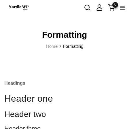
Skip
0
to
content
Formatting
Home
Formatting
Headings
Header one
Header two
Header three