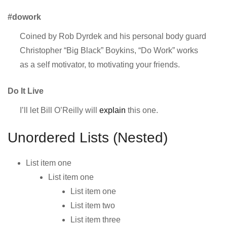
#dowork
Coined by Rob Dyrdek and his personal body guard
Christopher “Big Black” Boykins, “Do Work” works
as a self motivator, to motivating your friends.
Do It Live
I’ll let Bill O’Reilly will
explain
this one.
Unordered Lists (Nested)
List item one
List item one
List item one
List item two
List item three