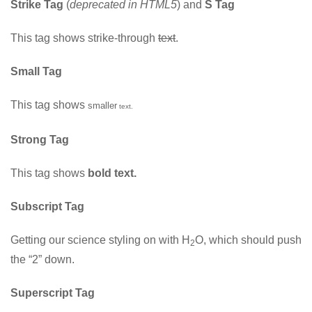
Strike Tag
(
deprecated in HTML5
) and
S Tag
This tag shows strike-through
text
.
Small Tag
This tag shows
smaller
text.
Strong Tag
This tag shows
bold text.
Subscript Tag
Getting our science styling on with H
O, which should push
2
the “2” down.
Superscript Tag