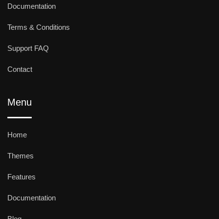
Documentation
Terms & Conditions
Support FAQ
Contact
Menu
Home
Themes
Features
Documentation
Blog