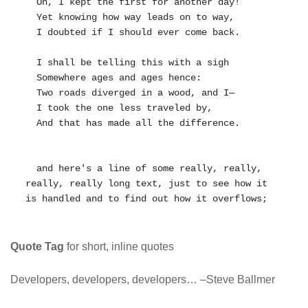
  Oh, I kept the first for another day!

  Yet knowing how way leads on to way,

  I doubted if I should ever come back.

  I shall be telling this with a sigh

  Somewhere ages and ages hence:

  Two roads diverged in a wood, and I—

  I took the one less traveled by,

  And that has made all the difference.

  and here's a line of some really, really, 
really, really long text, just to see how it 
Quote Tag
for short, inline quotes
Developers, developers, developers…
–Steve Ballmer