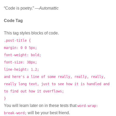
“Code is poetry.” —
Automattic
Code Tag
This tag styles blocks of code.
.post-title {
margin: 0 0 5px;
font-weight: bold;
font-size: 38px;
line-height: 1.2;
and here's a line of some really, really, really,
really long text, just to see how it is handled and
to find out how it overflows;
}
You will learn later on in these tests that
word-wrap:
will be your best friend.
break-word;