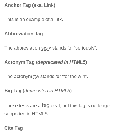
Anchor Tag (aka. Link)
This is an example of a
link
.
Abbreviation Tag
The abbreviation
srsly
stands for “seriously”.
Acronym Tag (
deprecated in HTML5
)
The acronym
ftw
stands for “for the win”.
Big Tag
(
deprecated in HTML5
)
big
These tests are a
deal, but this tag is no longer
supported in HTML5.
Cite Tag