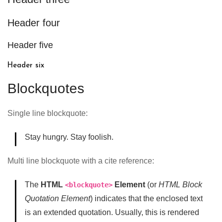
Header four
Header five
Header six
Blockquotes
Single line blockquote:
Stay hungry. Stay foolish.
Multi line blockquote with a cite reference:
The
HTML
Element
(or
HTML Block
<blockquote>
Quotation Element
) indicates that the enclosed text
is an extended quotation. Usually, this is rendered