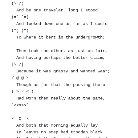
(\_/)

  And be one traveler, long I stood         
(='.'=)

  And looked down one as far as I could     
(")_(")

  To where it bent in the undergrowth;

  Then took the other, as just as fair,

  And having perhaps the better claim,          
|\_/|

  Because it was grassy and wanted wear;       
/ @ @ \

  Though as for that the passing there        
( > º < )

  Had worn them really about the same,         
`>>x<<´

/  O  \

  And both that morning equally lay

  In leaves no step had trodden black.
