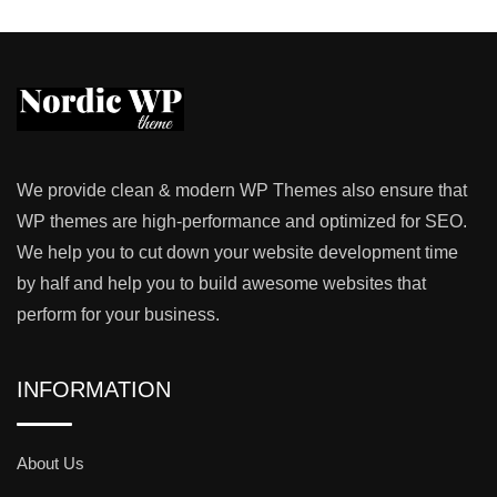
We provide clean & modern WP Themes also ensure that
WP themes are high-performance and optimized for SEO.
We help you to cut down your website development time
by half and help you to build awesome websites that
perform for your business.
INFORMATION
About Us