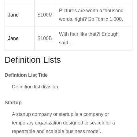
Pictures are worth a thousand
Jane
$100M
words, right? So Tom x 1,000.
With hair like that?! Enough
Jane
$100B
said…
Definition Lists
Definition List Title
Definition list division.
Startup
A startup company or startup is a company or
temporary organization designed to search for a
repeatable and scalable business model.