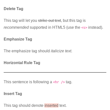
Delete Tag
This tag will let you
strike out text
, but this tag is
recommended
supported in HTML5 (use the
instead).
<s>
Emphasize Tag
The emphasize tag should
italicize
text
.
Horizontal Rule Tag
This sentence is following a
tag.
<hr />
Insert Tag
This tag should denote
inserted
text.