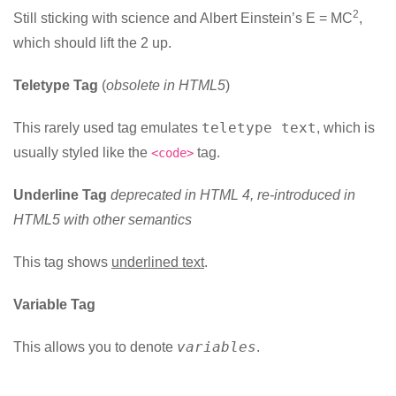
2
Still sticking with science and Albert Einstein’s E = MC
,
which should lift the 2 up.
Teletype Tag
(
obsolete in HTML5
)
teletype text
This rarely used tag emulates
, which is
usually styled like the
tag.
<code>
Underline Tag
deprecated in HTML 4, re-introduced in
HTML5 with other semantics
This tag shows
underlined text
.
Variable Tag
variables
This allows you to denote
.