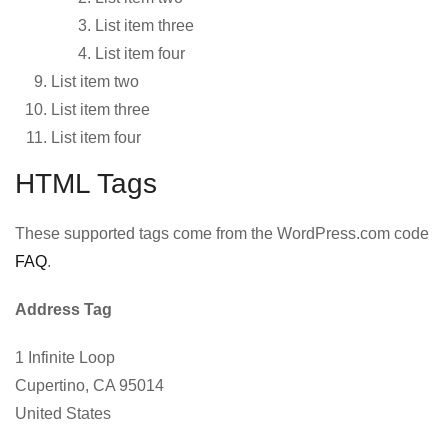
List item three
List item four
List item two
List item three
List item four
HTML Tags
These supported tags come from the WordPress.com code
FAQ
.
Address Tag
1 Infinite Loop
Cupertino, CA 95014
United States