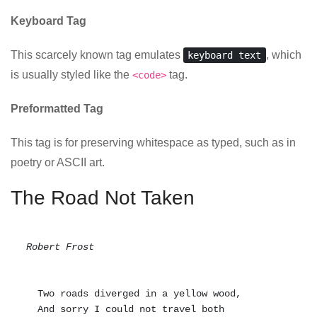
Keyboard Tag
This scarcely known tag emulates
, which
keyboard text
is usually styled like the
tag.
<code>
Preformatted Tag
This tag is for preserving whitespace as typed, such as in
poetry or ASCII art.
The Road Not Taken
Robert Frost
  Two roads diverged in a yellow wood,

  And sorry I could not travel both          