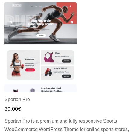
Sportan Pro
39.00
€
Sportan Pro is a premium and fully responsive Sports
WooCommerce WordPress Theme for online sports stores,