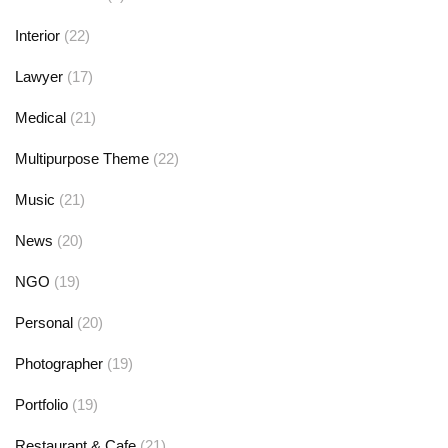
Interior
(22)
Lawyer
(17)
Medical
(21)
Multipurpose Theme
(22)
Music
(21)
News
(20)
NGO
(19)
Personal
(20)
Photographer
(19)
Portfolio
(19)
Restaurant & Cafe
(21)