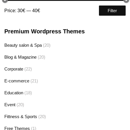
Price:
30€
—
40€
Filter
Premium Wordpress Themes
Beauty salon & Spa
(20)
Blog & Magazine
(20)
Corporate
(22)
E-commerce
(21)
Education
(18)
Event
(20)
Fittness & Sports
(20)
Free Themes
(1)