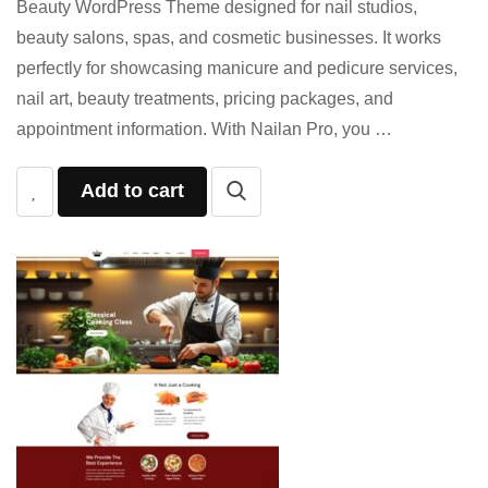
Beauty WordPress Theme designed for nail studios,
beauty salons, spas, and cosmetic businesses. It works
perfectly for showcasing manicure and pedicure services,
nail art, beauty treatments, pricing packages, and
appointment information. With Nailan Pro, you …
Add to cart