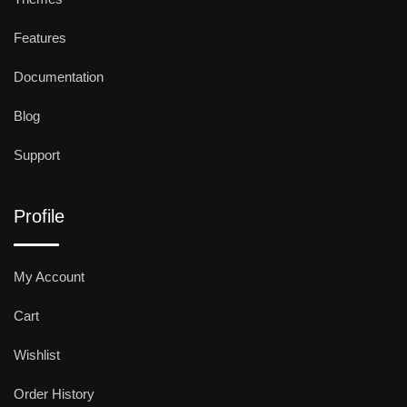
Features
Documentation
Blog
Support
Profile
My Account
Cart
Wishlist
Order History