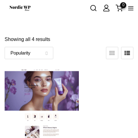
Skip
0
to
content
Showing all 4 results