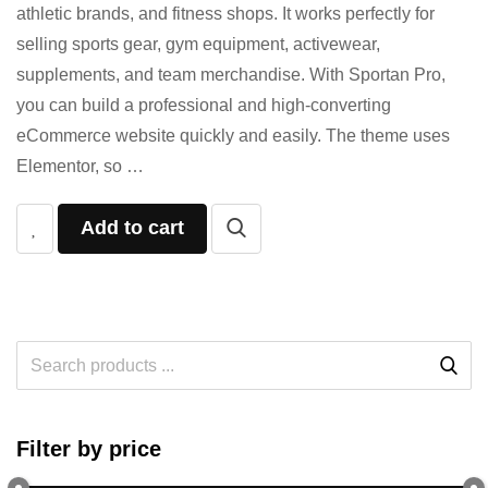
athletic brands, and fitness shops. It works perfectly for
selling sports gear, gym equipment, activewear,
supplements, and team merchandise. With Sportan Pro,
you can build a professional and high-converting
eCommerce website quickly and easily. The theme uses
Elementor, so …
Add to cart
Filter by price