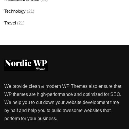
Technology
(21)
Travel
(21)
We provide clean & modern WP Themes also ensure that
WP themes are high-performance and optimized for SEO.
We help you to cut down your website development time
by half and help you to build awesome websites that
perform for your business.