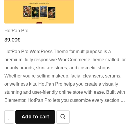
HotPan Pro
39.00
€
HotPan Pro WordPress Theme for multipurpose is a
premium, fully responsive WooCommerce theme crafted for
beauty brands, skincare stores, and cosmetic shops.
Whether you’re selling makeup, facial cleansers, serums,
or wellness kits, HotPan Pro helps you create a visually
stunning and user-friendly online store with ease. Built with
Elementor, HotPan Pro lets you customize every section …
Add to cart