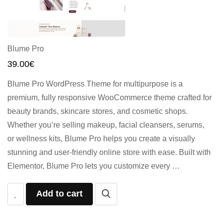
Blume Pro
39.00
€
Blume Pro WordPress Theme for multipurpose is a
premium, fully responsive WooCommerce theme crafted for
beauty brands, skincare stores, and cosmetic shops.
Whether you’re selling makeup, facial cleansers, serums,
or wellness kits, Blume Pro helps you create a visually
stunning and user-friendly online store with ease. Built with
Elementor, Blume Pro lets you customize every …
Add to cart