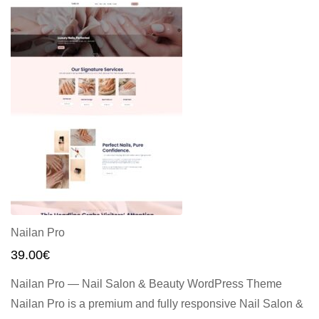
Nailan Pro
39.00
€
Nailan Pro — Nail Salon & Beauty WordPress Theme
Nailan Pro is a premium and fully responsive Nail Salon &