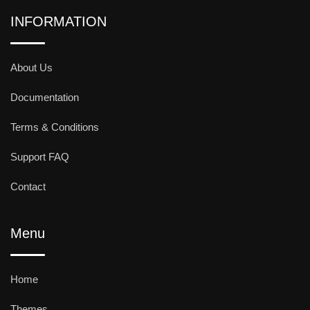
INFORMATION
About Us
Documentation
Terms & Conditions
Support FAQ
Contact
Menu
Home
Themes