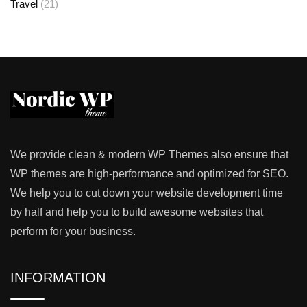
Travel
(21)
We provide clean & modern WP Themes also ensure that
WP themes are high-performance and optimized for SEO.
We help you to cut down your website development time
by half and help you to build awesome websites that
perform for your business.
INFORMATION