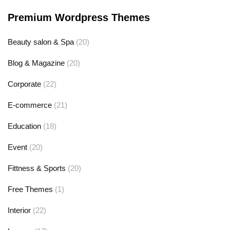
Premium Wordpress Themes
Beauty salon & Spa
(20)
Blog & Magazine
(20)
Corporate
(22)
E-commerce
(21)
Education
(18)
Event
(20)
Fittness & Sports
(20)
Free Themes
(1)
Interior
(22)