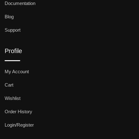
Documentation
Blog
Support
Profile
My Account
Cart
Wishlist
Order History
Login/Register