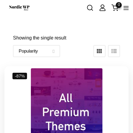
Skip
0
to
content
Showing the single result
-87%