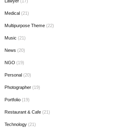
Lawyer
(17)
Medical
(21)
Multipurpose Theme
(22)
Music
(21)
News
(20)
NGO
(19)
Personal
(20)
Photographer
(19)
Portfolio
(19)
Restaurant & Cafe
(21)
Technology
(21)