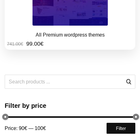
All Premium wordpress themes
Original
Current
99.00
€
741.00
€
price
price
was:
is:
741.00€.
99.00€.
Filter by price
Price:
90€
—
100€
Filter