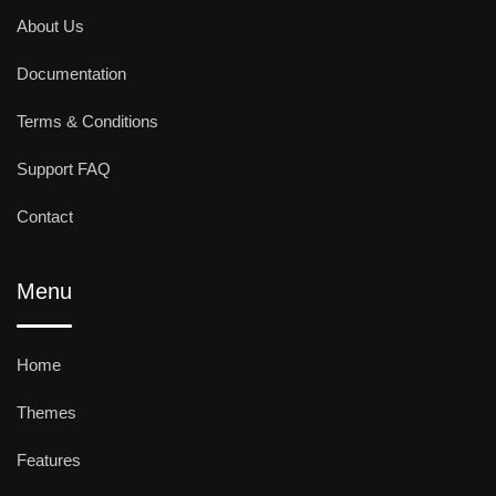
About Us
Documentation
Terms & Conditions
Support FAQ
Contact
Menu
Home
Themes
Features